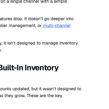
 on a single channel with a simple
atures stop. It doesn’t go deeper into
pplier management, or
multi-channel
y, it isn’t designed to manage inventory
.
Built-In Inventory
ounts updated, but it wasn’t designed to
as they grow. These are the key