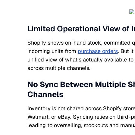
Limited Operational View of 
Shopify shows on-hand stock, committed qu
incoming units from
purchase orders
. But i
unified view of what’s actually available to 
across multiple channels.
No Sync Between Multiple Sh
Channels
Inventory is not shared across Shopify sto
Walmart, or eBay. Syncing relies on third-p
leading to overselling, stockouts and manua