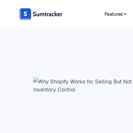
Features