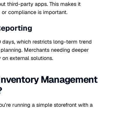
ut third-party apps. This makes it
y or compliance is important.
Reporting
0 days, which restricts long-term trend
ic planning. Merchants needing deeper
 on external solutions.
 Inventory Management
?
u’re running a simple storefront with a