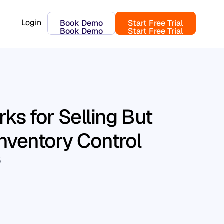
Login
Book Demo
Start Free Trial
Book Demo
Start Free Trial
ks for Selling But
Inventory Control
5