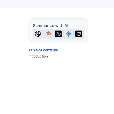
Summarize with AI
Table of contents
Introduction