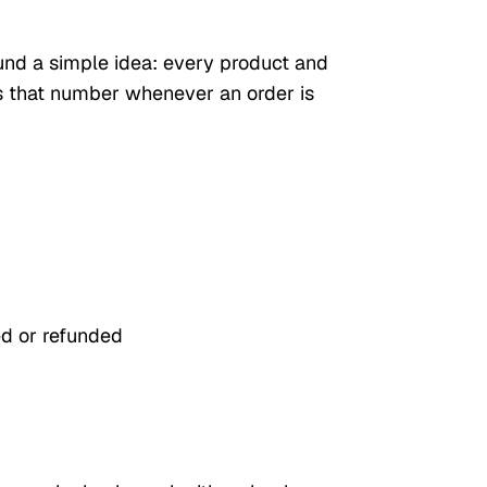
und a simple idea: every product and
s that number whenever an order is
ed or refunded