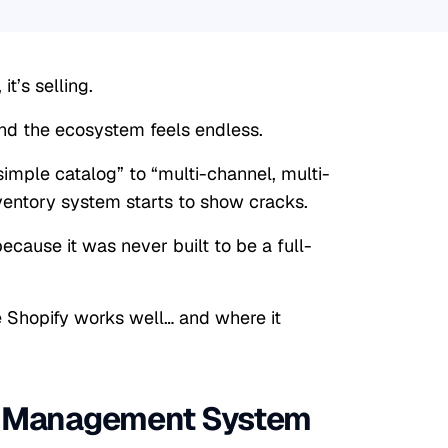
it’s selling.
 and the ecosystem feels endless.
mple catalog” to “multi-channel, multi-
nventory system starts to show cracks.
because it was never built to be a full-
e Shopify works well… and where it
ry Management System