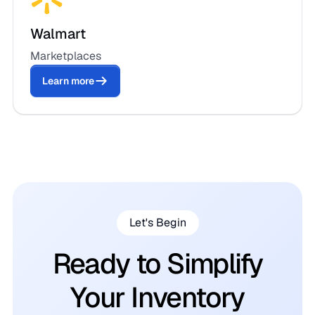
Walmart
Marketplaces
Learn more
Let's Begin
Ready to Simplify
Your Inventory