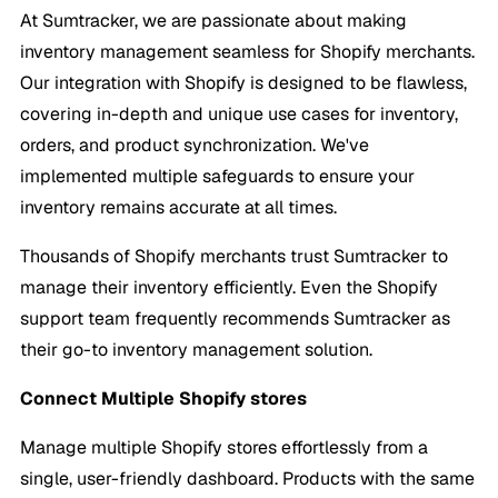
At Sumtracker, we are passionate about making
inventory management seamless for Shopify merchants.
Our integration with Shopify is designed to be flawless,
covering in-depth and unique use cases for inventory,
orders, and product synchronization. We've
implemented multiple safeguards to ensure your
inventory remains accurate at all times.
Thousands of Shopify merchants trust Sumtracker to
manage their inventory efficiently. Even the Shopify
support team frequently recommends Sumtracker as
their go-to inventory management solution.
Connect Multiple Shopify stores
Manage multiple Shopify stores effortlessly from a
single, user-friendly dashboard. Products with the same