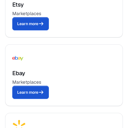
Etsy
Marketplaces
Learn more
Ebay
Marketplaces
Learn more