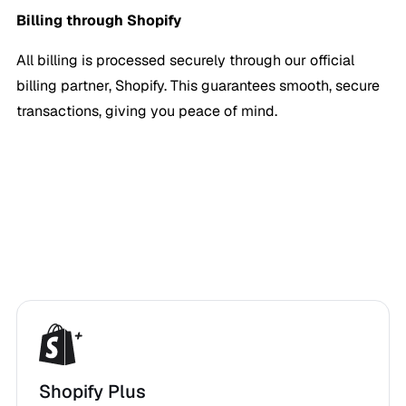
Billing through Shopify
All billing is processed securely through our official
billing partner, Shopify. This guarantees smooth, secure
transactions, giving you peace of mind.
Shopify Plus