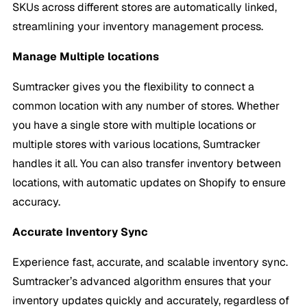
SKUs across different stores are automatically linked,
streamlining your inventory management process.
Manage Multiple locations
Sumtracker gives you the flexibility to connect a
common location with any number of stores. Whether
you have a single store with multiple locations or
multiple stores with various locations, Sumtracker
handles it all. You can also transfer inventory between
locations, with automatic updates on Shopify to ensure
accuracy.
Accurate
Inventory Sync
Experience fast, accurate, and scalable inventory sync.
Sumtracker’s advanced algorithm ensures that your
inventory updates quickly and accurately, regardless of