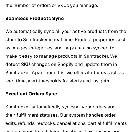
the number of orders or SKUs you manage.
Seamless Products Sync
We automatically sync all your active products from the
store to Sumtracker in real time. Product properties such
as images, categories, and tags are also synced to
make it easy to manage products in Sumtracker. We
detect SKU changes on Shopify and update them in
Sumtracker. Apart from this, we offer attributes such as
lead time, alert thresholds for alerts and insights.
Excellent Orders Sync
Sumtracker automatically syncs all your orders and
their fulfillment statuses. Our system handles order
edits, refunds, restocks, cancellations, partial fulfillments
and changes to fulfillment locations. This ensures your