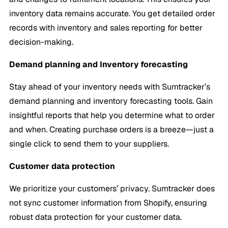
inventory data remains accurate. You get detailed order
records with inventory and sales reporting for better
decision-making.
Demand planning and Inventory forecasting
Stay ahead of your inventory needs with Sumtracker’s
demand planning and inventory forecasting tools. Gain
insightful reports that help you determine what to order
and when. Creating purchase orders is a breeze—just a
single click to send them to your suppliers.
Customer data protection
We prioritize your customers’ privacy. Sumtracker does
not sync customer information from Shopify, ensuring
robust data protection for your customer data.