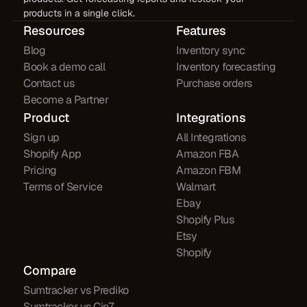
products in a single click.
Resources
Features
Blog
Inventory sync
Book a demo call
Inventory forecasting
Contact us
Purchase orders
Become a Partner
Product
Integrations
Sign up
All Integrations
Shopify App
Amazon FBA
Pricing
Amazon FBM
Terms of Service
Walmart
Ebay
Shopify Plus
Etsy
Shopify
Compare
Sumtracker vs Prediko
Sumtracker vs Cin7