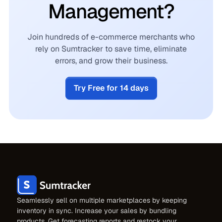
Management?
Join hundreds of e-commerce merchants who
rely on Sumtracker to save time, eliminate
errors, and grow their business.
Try Free for 14 days
Seamlessly sell on multiple marketplaces by keeping
inventory in sync. Increase your sales by bundling
products. Get forecasting reports and restock your