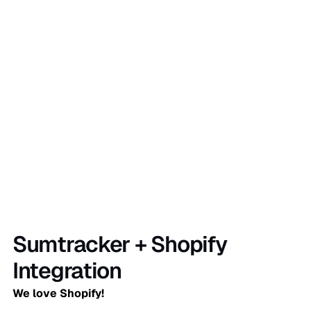
Sign Up Now
Sumtracker + Shopify
Integration
We love Shopify!