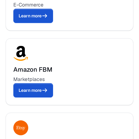
E-Commerce
Learn more
Amazon FBM
Marketplaces
Learn more