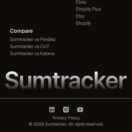
Ebay
Shopify Plus
Etsy
Shopify
Compare
Sumtracker vs Prediko
Sumtracker vs Cin7
Sumtracker vs Katana
Privacy Policy
©
2026
Sumtracker. All rights reserved.