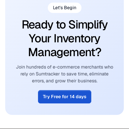
Let's Begin
Ready to Simplify
Your Inventory
Management?
Join hundreds of e-commerce merchants who
rely on Sumtracker to save time, eliminate
errors, and grow their business.
Try Free for 14 days