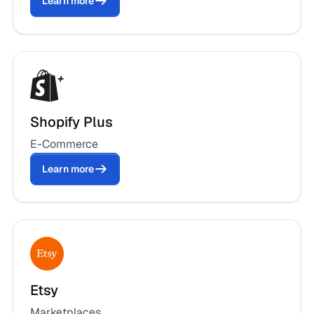
Learn more
Shopify Plus
E-Commerce
Learn more
Etsy
Marketplaces