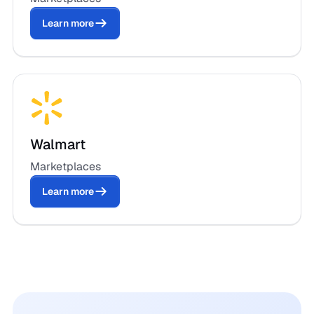
Learn more
Walmart
Marketplaces
Learn more