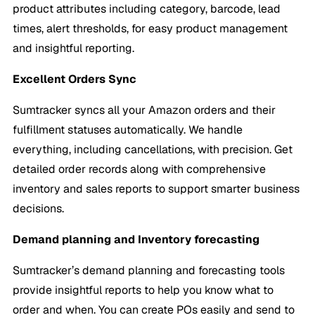
product attributes including category, barcode, lead
times, alert thresholds, for easy product management
and insightful reporting.
Excellent Orders Sync
Sumtracker syncs all your Amazon orders and their
fulfillment statuses automatically. We handle
everything, including cancellations, with precision. Get
detailed order records along with comprehensive
inventory and sales reports to support smarter business
decisions.
Demand planning and Inventory forecasting
Sumtracker’s demand planning and forecasting tools
provide insightful reports to help you know what to
order and when. You can create POs easily and send to