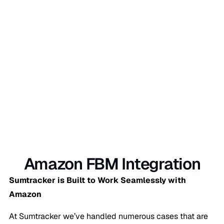
Sign Up Now
Amazon FBM Integration
Sumtracker is Built to Work Seamlessly with
Amazon
At Sumtracker we’ve handled numerous cases that are