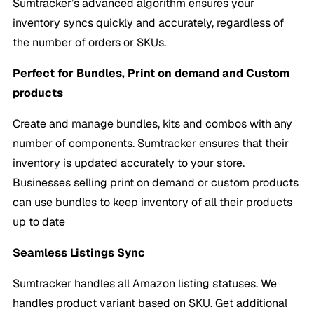
Sumtracker’s advanced algorithm ensures your
inventory syncs quickly and accurately, regardless of
the number of orders or SKUs.
Perfect for Bundles, Print on demand and Custom
products
Create and manage bundles, kits and combos with any
number of components. Sumtracker ensures that their
inventory is updated accurately to your store.
Businesses selling print on demand or custom products
can use bundles to keep inventory of all their products
up to date
Seamless Listings Sync
Sumtracker handles all Amazon listing statuses. We
handles product variant based on SKU. Get additional