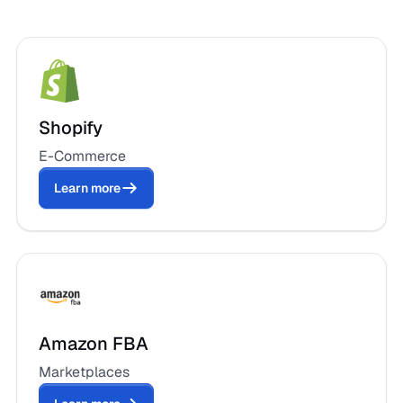
Shopify
E-Commerce
Learn more
Amazon FBA
Marketplaces