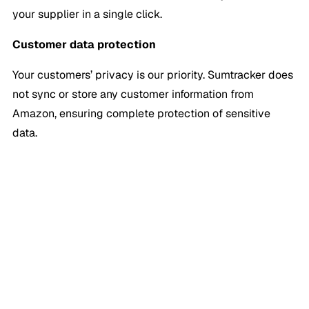
your supplier in a single click.
Customer data protection
Your customers’ privacy is our priority. Sumtracker does
not sync or store any customer information from
Amazon, ensuring complete protection of sensitive
data.