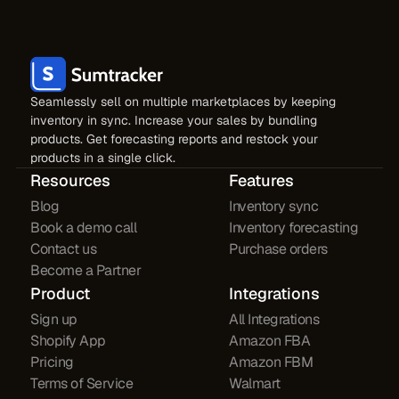
Seamlessly sell on multiple marketplaces by keeping
inventory in sync. Increase your sales by bundling
products. Get forecasting reports and restock your
products in a single click.
Resources
Features
Blog
Inventory sync
Book a demo call
Inventory forecasting
Contact us
Purchase orders
Become a Partner
Product
Integrations
Sign up
All Integrations
Shopify App
Amazon FBA
Pricing
Amazon FBM
Terms of Service
Walmart