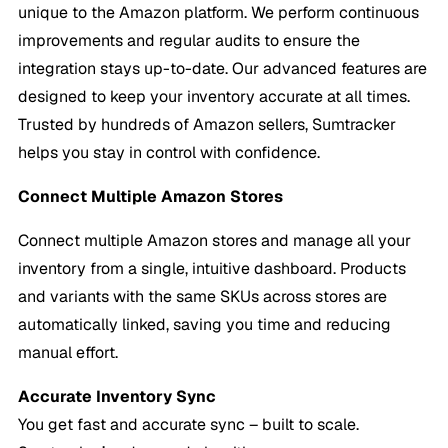
unique to the Amazon platform. We perform continuous
improvements and regular audits to ensure the
integration stays up-to-date. Our advanced features are
designed to keep your inventory accurate at all times.
Trusted by hundreds of Amazon sellers, Sumtracker
helps you stay in control with confidence.
Connect Multiple Amazon Stores
Connect multiple Amazon stores and manage all your
inventory from a single, intuitive dashboard. Products
and variants with the same SKUs across stores are
automatically linked, saving you time and reducing
manual effort.
Accurate
Inventory Sync
You get fast and accurate sync – built to scale.