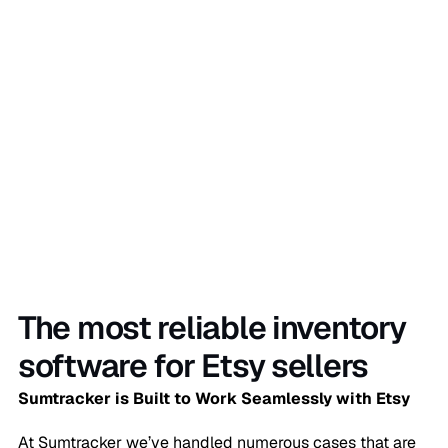
Sign Up Now
The most reliable inventory
software for Etsy sellers
Sumtracker is Built to Work Seamlessly with Etsy
At Sumtracker we’ve handled numerous cases that are