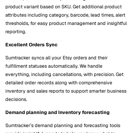
product variant based on SKU. Get additional product
attributes including category, barcode, lead times, alert
thresholds, for easy product management and insightful
reporting.
Excellent Orders Sync
Sumtracker syncs all your Etsy orders and their
fulfillment statuses automatically. We handle
everything, including cancellations, with precision. Get
detailed order records along with comprehensive
inventory and sales reports to support smarter business
decisions.
Demand planning and Inventory forecasting
Sumtracker’s demand planning and forecasting tools