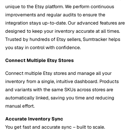
unique to the Etsy platform. We perform continuous
improvements and regular audits to ensure the
integration stays up-to-date. Our advanced features are
designed to keep your inventory accurate at all times.
Trusted by hundreds of Etsy sellers, Sumtracker helps
you stay in control with confidence.
Connect Multiple Etsy Stores
Connect multiple Etsy stores and manage all your
inventory from a single, intuitive dashboard. Products
and variants with the same SKUs across stores are
automatically linked, saving you time and reducing
manual effort.
Accurate
Inventory Sync
You get fast and accurate sync – built to scale.