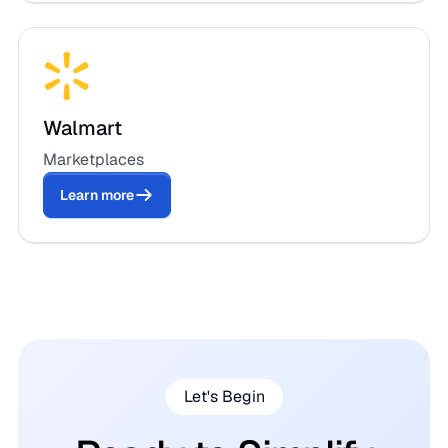
Walmart
Marketplaces
Learn more
Let's Begin