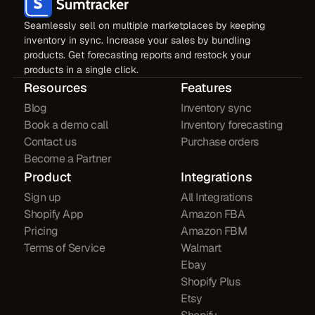
Seamlessly sell on multiple marketplaces by keeping
inventory in sync. Increase your sales by bundling
products. Get forecasting reports and restock your
products in a single click.
Resources
Features
Blog
Inventory sync
Book a demo call
Inventory forecasting
Contact us
Purchase orders
Become a Partner
Product
Integrations
Sign up
All Integrations
Shopify App
Amazon FBA
Pricing
Amazon FBM
Terms of Service
Walmart
Ebay
Shopify Plus
Etsy