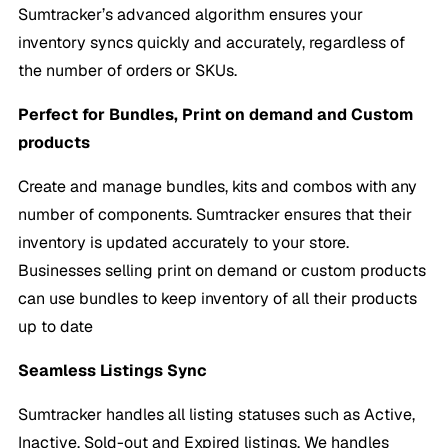
Sumtracker’s advanced algorithm ensures your
inventory syncs quickly and accurately, regardless of
the number of orders or SKUs.
Perfect for Bundles, Print on demand and Custom
products
Create and manage bundles, kits and combos with any
number of components. Sumtracker ensures that their
inventory is updated accurately to your store.
Businesses selling print on demand or custom products
can use bundles to keep inventory of all their products
up to date
Seamless Listings Sync
Sumtracker handles all listing statuses such as Active,
Inactive, Sold-out and Expired listings. We handles