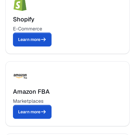
Shopify
E-Commerce
Learn more
Amazon FBA
Marketplaces
Learn more