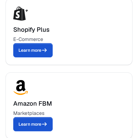
Shopify Plus
E-Commerce
Learn more
Amazon FBM
Marketplaces
Learn more