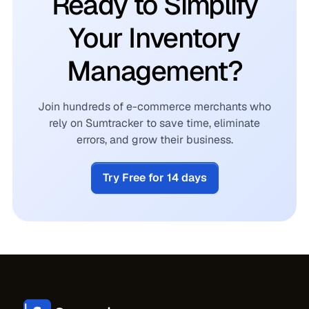
Ready to Simplify
Your Inventory
Management?
Join hundreds of e-commerce merchants who
rely on Sumtracker to save time, eliminate
errors, and grow their business.
Try Free for 14 days