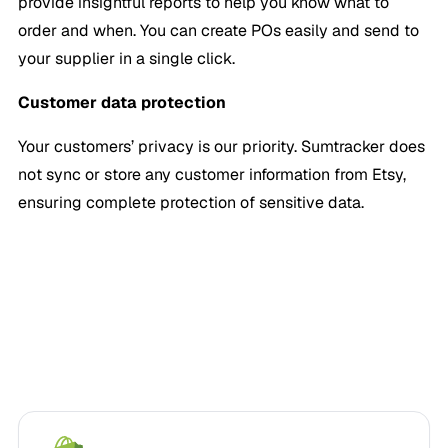
provide insightful reports to help you know what to
order and when. You can create POs easily and send to
your supplier in a single click.
Customer data protection
Your customers’ privacy is our priority. Sumtracker does
not sync or store any customer information from Etsy,
ensuring complete protection of sensitive data.