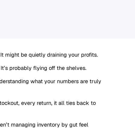
 might be quietly draining your profits.
’s probably flying off the shelves.
derstanding what your numbers are truly
ockout, every return, it all ties back to
n’t managing inventory by gut feel