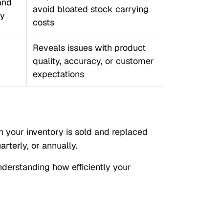
and
avoid bloated stock carrying
ry
costs
Reveals issues with product
quality, accuracy, or customer
expectations
n your inventory is sold and replaced
arterly, or annually.
nderstanding how efficiently your