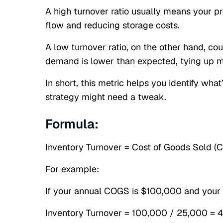
A high turnover ratio usually means your pro
flow and reducing storage costs.
A low turnover ratio, on the other hand, co
demand is lower than expected, tying up m
In short, this metric helps you identify wh
strategy might need a tweak.
Formula:
Inventory Turnover = Cost of Goods Sold (
For example:
If your annual COGS is $100,000 and your 
Inventory Turnover = 100,000 / 25,000 = 4