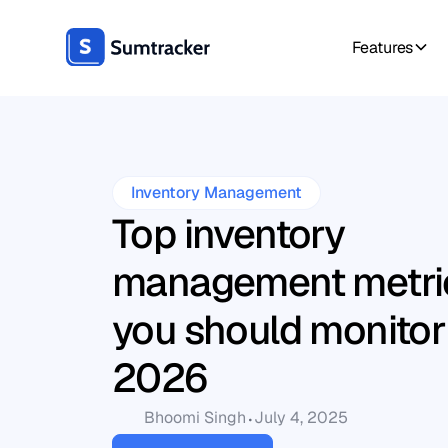
Features
Inventory Management
Top inventory
management metric
you should monitor
2026
Bhoomi Singh
July 4, 2025