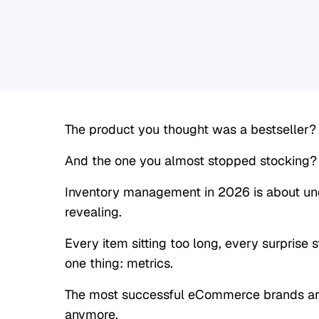
The product you thought was a bestseller? It
And the one you almost stopped stocking? It
Inventory management in 2026 is about un
revealing.
Every item sitting too long, every surprise st
one thing: metrics.
The most successful eCommerce brands are
anymore.