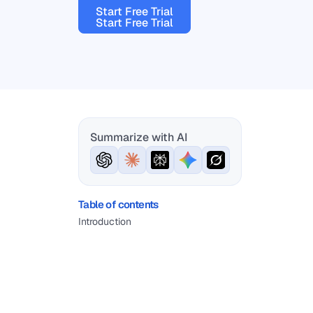
Start Free Trial
Start Free Trial
Summarize with AI
Table of contents
Introduction