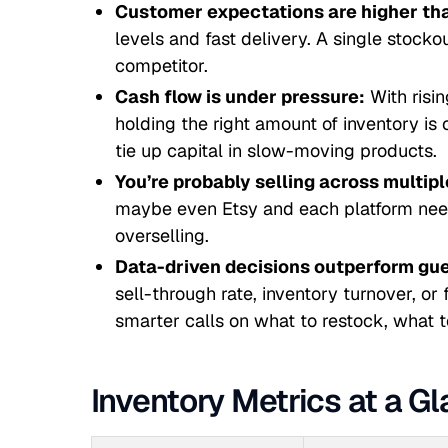
Customer expectations are higher tha
levels and fast delivery. A single stocko
competitor.
Cash flow is under pressure:
With risi
holding the right amount of inventory is c
tie up capital in slow-moving products.
You’re probably selling across multip
maybe even Etsy and each platform needs
overselling.
Data-driven decisions outperform gu
sell-through rate, inventory turnover, or
smarter calls on what to restock, what t
Inventory Metrics at a G