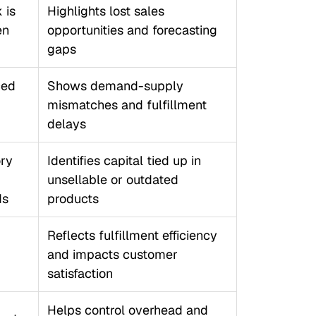
 is
Highlights lost sales
en
opportunities and forecasting
gaps
ced
Shows demand-supply
mismatches and fulfillment
delays
ory
Identifies capital tied up in
unsellable or outdated
ds
products
Reflects fulfillment efficiency
and impacts customer
satisfaction
Helps control overhead and