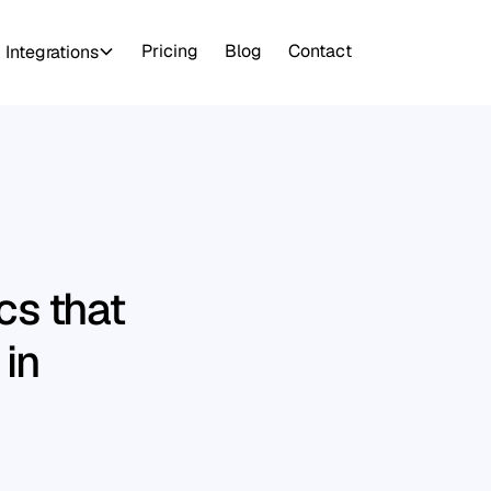
Pricing
Blog
Contact
Integrations
s that
 in