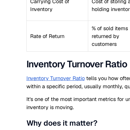
Carrying Cost of
Cost of storing 
Inventory
holding invento
% of sold items
Rate of Return
returned by
customers
Inventory Turnover Ratio
Inventory Turnover Ratio
tells you how ofte
within a specific period, usually monthly, qu
It's one of the most important metrics for u
inventory is moving.
Why does it matter?