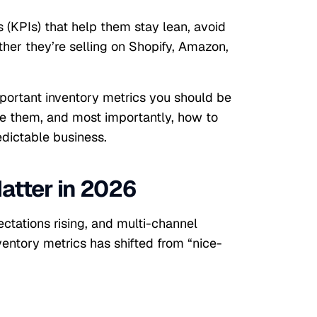
 (KPIs) that help them stay lean, avoid
her they’re selling on Shopify, Amazon,
mportant inventory metrics you should be
e them, and most importantly, how to
dictable business.
atter in 2026
ctations rising, and multi-channel
entory metrics has shifted from “nice-