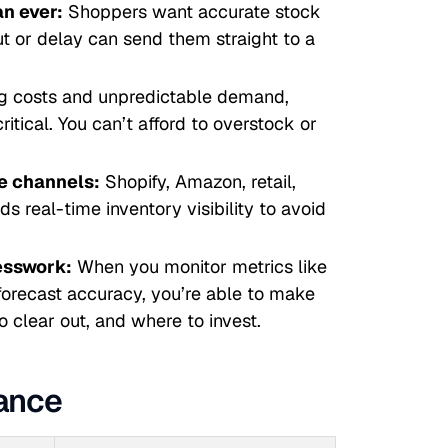
n ever:
Shoppers want accurate stock
ut or delay can send them straight to a
ng costs and unpredictable demand,
ritical. You can’t afford to overstock or
le channels:
Shopify, Amazon, retail,
 real-time inventory visibility to avoid
esswork:
When you monitor metrics like
 forecast accuracy, you’re able to make
o clear out, and where to invest.
lance