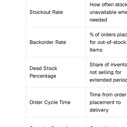
How often stock
Stockout Rate
unavailable wh
needed
% of orders pla
Backorder Rate
for out-of-stock
items
Share of invent
Dead Stock
not selling for
Percentage
extended perio
Time from order
Order Cycle Time
placement to
delivery