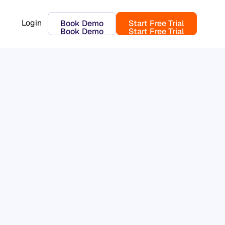
Login
Book Demo
Start Free Trial
Book Demo
Start Free Trial