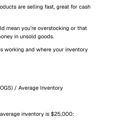
ducts are selling fast, great for cash
uld mean you’re overstocking or that
oney in unsold goods.
at’s working and where your inventory
COGS) / Average Inventory
average inventory is $25,000: