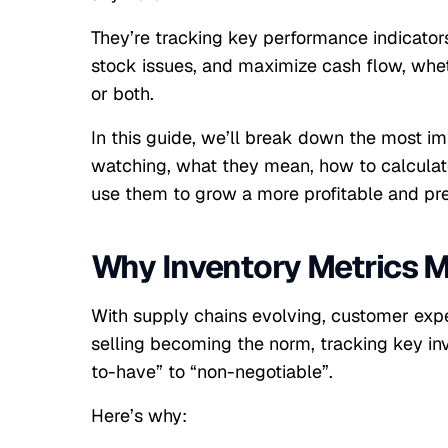
They’re tracking key performance indicators
stock issues, and maximize cash flow, whet
or both.
In this guide, we’ll break down the most i
watching, what they mean, how to calculat
use them to grow a more profitable and pre
Why Inventory Metrics M
With supply chains evolving, customer expe
selling becoming the norm, tracking key inv
to-have” to “non-negotiable”.
Here’s why: