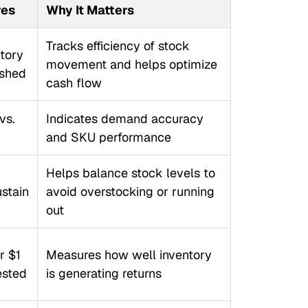
res
Why It Matters
Tracks efficiency of stock
tory
movement and helps optimize
ished
cash flow
vs.
Indicates demand accuracy
and SKU performance
Helps balance stock levels to
ustain
avoid overstocking or running
out
r $1
Measures how well inventory
ested
is generating returns