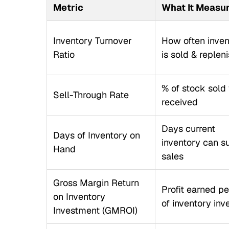
Metric
What It Measu
Inventory Turnover
How often inven
Ratio
is sold & replen
% of stock sold 
Sell-Through Rate
received
Days current
Days of Inventory on
inventory can s
Hand
sales
Gross Margin Return
Profit earned pe
on Inventory
of inventory inv
Investment (GMROI)