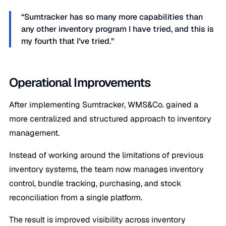
“Sumtracker has so many more capabilities than
any other inventory program I have tried, and this is
my fourth that I’ve tried.”
Operational Improvements
After implementing Sumtracker, WMS&Co. gained a
more centralized and structured approach to inventory
management.
Instead of working around the limitations of previous
inventory systems, the team now manages inventory
control, bundle tracking, purchasing, and stock
reconciliation from a single platform.
The result is improved visibility across inventory