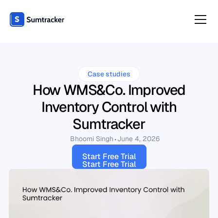
Case studies
How WMS&Co. Improved
Inventory Control with
Sumtracker
Bhoomi Singh
June 4, 2026
Start Free Trial
Start Free Trial