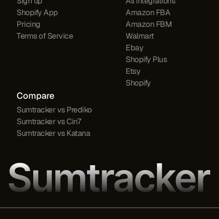
Sign up
All Integrations
Shopify App
Amazon FBA
Pricing
Amazon FBM
Terms of Service
Walmart
Ebay
Shopify Plus
Etsy
Shopify
Compare
Sumtracker vs Prediko
Sumtracker vs Cin7
Sumtracker vs Katana