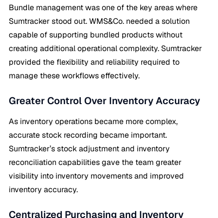
Bundle management was one of the key areas where
Sumtracker stood out. WMS&Co. needed a solution
capable of supporting bundled products without
creating additional operational complexity. Sumtracker
provided the flexibility and reliability required to
manage these workflows effectively.
Greater Control Over Inventory Accuracy
As inventory operations became more complex,
accurate stock recording became important.
Sumtracker’s stock adjustment and inventory
reconciliation capabilities gave the team greater
visibility into inventory movements and improved
inventory accuracy.
Centralized Purchasing and Inventory