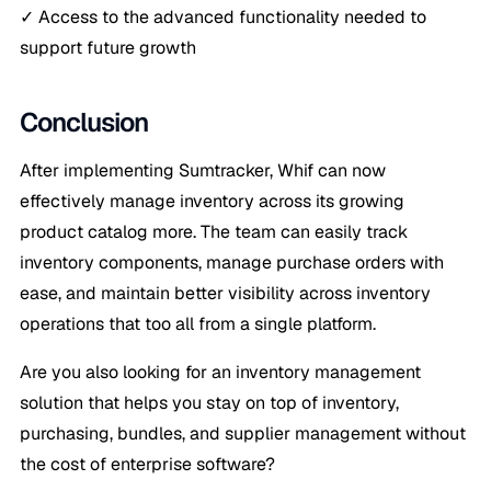
✓ Access to the advanced functionality needed to
support future growth
Conclusion
After implementing Sumtracker, Whif can now
effectively manage inventory across its growing
product catalog more. The team can easily track
inventory components, manage purchase orders with
ease, and maintain better visibility across inventory
operations that too all from a single platform.
Are you also looking for an inventory management
solution that helps you stay on top of inventory,
purchasing, bundles, and supplier management without
the cost of enterprise software?