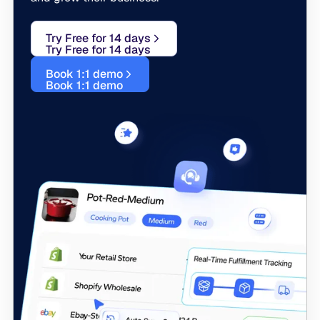
Try Free for 14 days
Try Free for 14 days
Book 1:1 demo
Book 1:1 demo