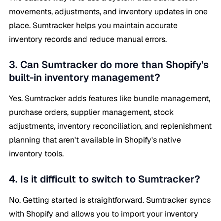
movements, adjustments, and inventory updates in one
place. Sumtracker helps you maintain accurate
inventory records and reduce manual errors.
3. Can Sumtracker do more than Shopify's
built-in inventory management?
Yes. Sumtracker adds features like bundle management,
purchase orders, supplier management, stock
adjustments, inventory reconciliation, and replenishment
planning that aren't available in Shopify's native
inventory tools.
4. Is it difficult to switch to Sumtracker?
No. Getting started is straightforward. Sumtracker syncs
with Shopify and allows you to import your inventory