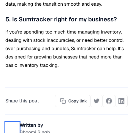
data, making the transition smooth and easy.
5. Is Sumtracker right for my business?
If you're spending too much time managing inventory,
dealing with stock inaccuracies, or need better control
over purchasing and bundles, Sumtracker can help. It's
designed for growing businesses that need more than
basic inventory tracking.
Share this post
Copy link
Written by
Bhoomi Singh