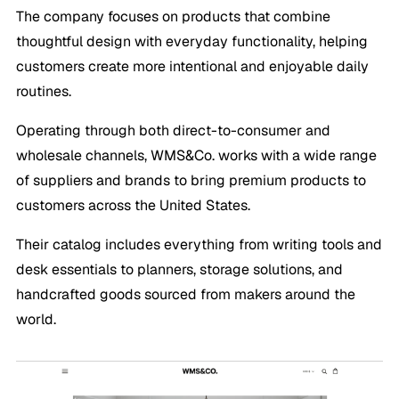
The company focuses on products that combine
thoughtful design with everyday functionality, helping
customers create more intentional and enjoyable daily
routines.
Operating through both direct-to-consumer and
wholesale channels, WMS&Co. works with a wide range
of suppliers and brands to bring premium products to
customers across the United States.
Their catalog includes everything from writing tools and
desk essentials to planners, storage solutions, and
handcrafted goods sourced from makers around the
world.