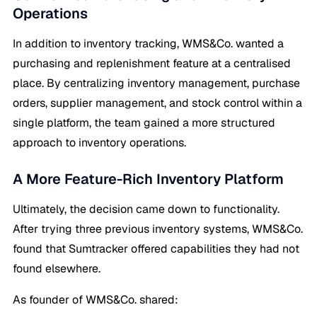
Operations
In addition to inventory tracking, WMS&Co. wanted a
purchasing and replenishment feature at a centralised
place. By centralizing inventory management, purchase
orders, supplier management, and stock control within a
single platform, the team gained a more structured
approach to inventory operations.
A More Feature-Rich Inventory Platform
Ultimately, the decision came down to functionality.
After trying three previous inventory systems, WMS&Co.
found that Sumtracker offered capabilities they had not
found elsewhere.
As founder of WMS&Co. shared: