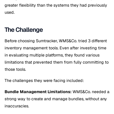
greater flexibility than the systems they had previously
used.
The Challenge
Before choosing Sumtracker, WMS&Co. tried 3 different
inventory management tools. Even after investing time
in evaluating multiple platforms, they found various
limitations that prevented them from fully committing to
those tools.
The challenges they were facing included:
Bundle Management Limitations:
WMS&Co. needed a
strong way to create and manage bundles, without any
inaccuracies.