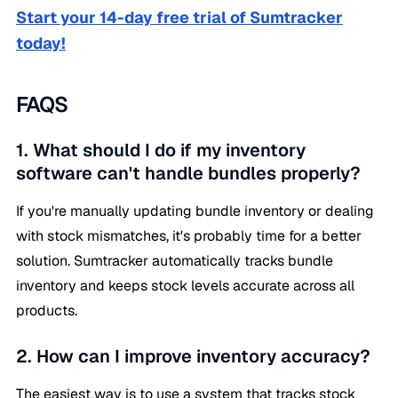
Start your 14-day free trial of Sumtracker
today!
FAQS
1. What should I do if my inventory
software can't handle bundles properly?
If you're manually updating bundle inventory or dealing
with stock mismatches, it's probably time for a better
solution. Sumtracker automatically tracks bundle
inventory and keeps stock levels accurate across all
products.
2. How can I improve inventory accuracy?
The easiest way is to use a system that tracks stock