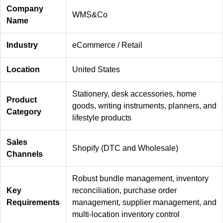
Company
WMS&Co
Name
Industry
eCommerce / Retail
Location
United States
Stationery, desk accessories, home
Product
goods, writing instruments, planners, and
Category
lifestyle products
Sales
Shopify (DTC and Wholesale)
Channels
Robust bundle management, inventory
Key
reconciliation, purchase order
Requirements
management, supplier management, and
multi-location inventory control