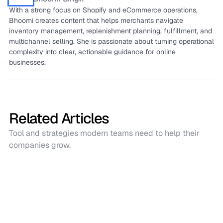
With a strong focus on Shopify and eCommerce operations,
Bhoomi creates content that helps merchants navigate
inventory management, replenishment planning, fulfillment, and
multichannel selling. She is passionate about turning operational
complexity into clear, actionable guidance for online
businesses.
Related Articles
Tool and strategies modern teams need to help their
companies grow.
Software Comparisons
Sumtracker vs Katana: Which Inventory
Management Tool Fits Your Business
Best?
Sumtracker is built for Shopify-first, multichannel sellers