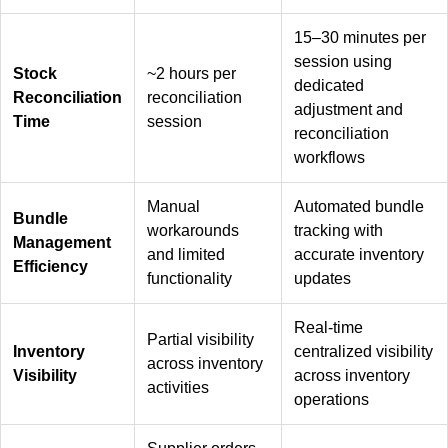
15–30 minutes per
session using
Stock
~2 hours per
dedicated
Reconciliation
reconciliation
adjustment and
Time
session
reconciliation
workflows
Manual
Automated bundle
Bundle
workarounds
tracking with
Management
and limited
accurate inventory
Efficiency
functionality
updates
Real-time
Partial visibility
Inventory
centralized visibility
across inventory
Visibility
across inventory
activities
operations