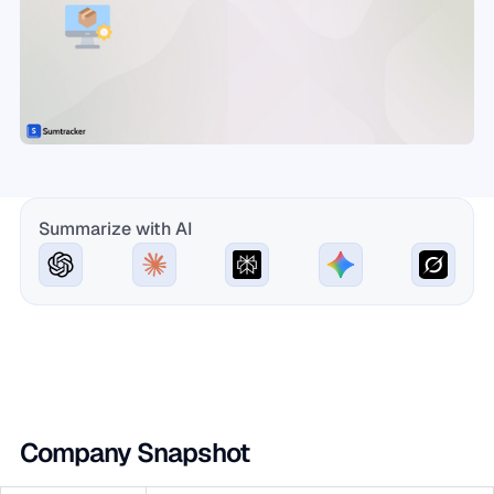
Summarize with AI
Company Snapshot