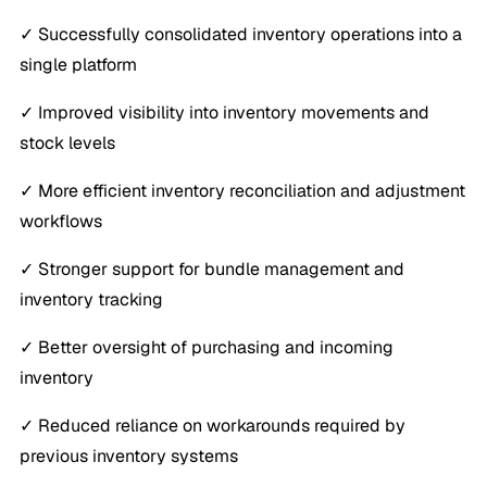
✓ Successfully consolidated inventory operations into a
single platform
✓ Improved visibility into inventory movements and
stock levels
✓ More efficient inventory reconciliation and adjustment
workflows
✓ Stronger support for bundle management and
inventory tracking
✓ Better oversight of purchasing and incoming
inventory
✓ Reduced reliance on workarounds required by
previous inventory systems