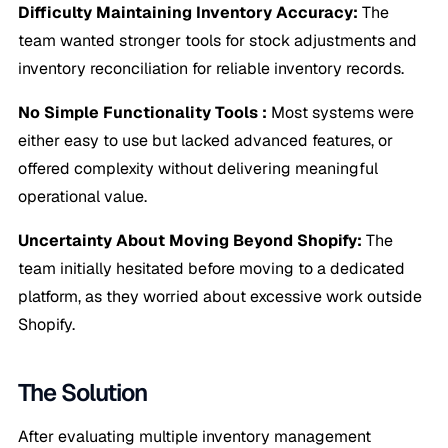
Difficulty Maintaining Inventory Accuracy:
The
team wanted stronger tools for stock adjustments and
inventory reconciliation for reliable inventory records.
No Simple Functionality Tools :
Most systems were
either easy to use but lacked advanced features, or
offered complexity without delivering meaningful
operational value.
Uncertainty About Moving Beyond Shopify:
The
team initially hesitated before moving to a dedicated
platform, as they worried about excessive work outside
Shopify.
The Solution
After evaluating multiple inventory management