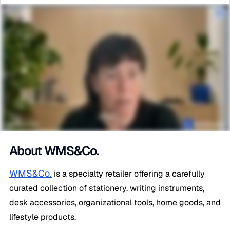
About WMS&Co.
WMS&Co.
is a specialty retailer offering a carefully
curated collection of stationery, writing instruments,
desk accessories, organizational tools, home goods, and
lifestyle products.