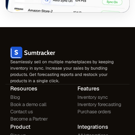
Seamlessly sell on multiple marketplaces by keeping
inventory in sync. Increase your sales by bundling
products. Get forecasting reports and restock your
products in a single click.
Resources
Features
Blog
Inventory sync
Book a demo call
Inventory forecasting
Contact us
Purchase orders
Become a Partner
Product
Integrations