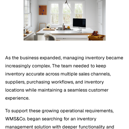
As the business expanded, managing inventory became
increasingly complex. The team needed to keep
inventory accurate across multiple sales channels,
suppliers, purchasing workflows, and inventory
locations while maintaining a seamless customer
experience.
To support these growing operational requirements,
WMS&Co. began searching for an inventory
management solution with deeper functionality and