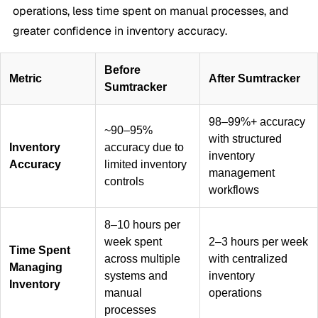
operations, less time spent on manual processes, and
greater confidence in inventory accuracy.
Before
Metric
After Sumtracker
Sumtracker
98–99%+ accuracy
~90–95%
with structured
Inventory
accuracy due to
inventory
Accuracy
limited inventory
management
controls
workflows
8–10 hours per
week spent
2–3 hours per week
Time Spent
across multiple
with centralized
Managing
systems and
inventory
Inventory
manual
operations
processes