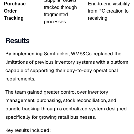
Supplier orders
Purchase
End-to-end visibility
tracked through
Order
from PO creation to
fragmented
Tracking
receiving
processes
Results
By implementing Sumtracker, WMS&Co. replaced the
limitations of previous inventory systems with a platform
capable of supporting their day-to-day operational
requirements.
The team gained greater control over inventory
management, purchasing, stock reconciliation, and
bundle tracking through a centralized system designed
specifically for growing retail businesses.
Key results included: