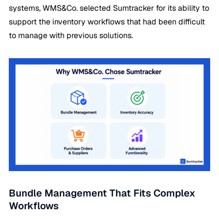
systems, WMS&Co. selected Sumtracker for its ability to
support the inventory workflows that had been difficult
to manage with previous solutions.
Bundle Management That Fits Complex
Workflows