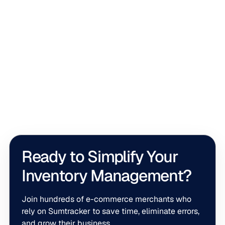
Shopify
What Is Shopify Committed Inventory and
How Does It Work?
Committed inventory helps Shopify reserve products for
customer orders before they're fulfilled. Understanding
how it works can help you avoid overselling,
troubleshoot inventory discrepancies, and manage
stock more accurately across multiple locations.
Ready to Simplify Your
Inventory Management?
Join hundreds of e-commerce merchants who
rely on Sumtracker to save time, eliminate errors,
and grow their business.