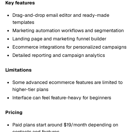
Key features
Drag-and-drop email editor and ready-made
templates
Marketing automation workflows and segmentation
Landing page and marketing funnel builder
Ecommerce integrations for personalized campaigns
Detailed reporting and campaign analytics
Limitations
Some advanced ecommerce features are limited to
higher-tier plans
Interface can feel feature-heavy for beginners
Pricing
Paid plans start around $19/month depending on
contacts and features