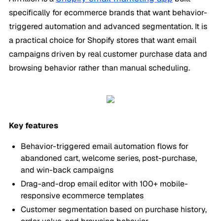
specifically for ecommerce brands that want behavior-
triggered automation and advanced segmentation. It is
a practical choice for Shopify stores that want email
campaigns driven by real customer purchase data and
browsing behavior rather than manual scheduling.
Key features
Behavior-triggered email automation flows for
abandoned cart, welcome series, post-purchase,
and win-back campaigns
Drag-and-drop email editor with 100+ mobile-
responsive ecommerce templates
Customer segmentation based on purchase history,