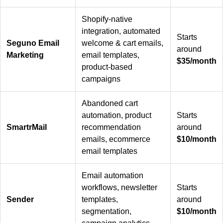
Shopify-native
integration, automated
Starts
Seguno Email
welcome & cart emails,
around
Marketing
email templates,
$35/month
product-based
campaigns
Abandoned cart
automation, product
Starts
SmartrMail
recommendation
around
emails, ecommerce
$10/month
email templates
Email automation
workflows, newsletter
Starts
Sender
templates,
around
segmentation,
$10/month