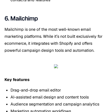
6. Mailchimp
Mailchimp is one of the most well-known email
marketing platforms. While it’s not built exclusively for
ecommerce, it integrates with Shopify and offers
powerful campaign design tools and automation.
Key features
Drag-and-drop email editor
AI-assisted email design and content tools
Audience segmentation and campaign analytics
Marketing automation workflows