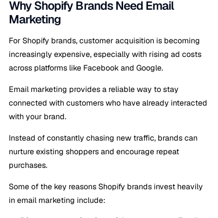
Why Shopify Brands Need Email
Marketing
For Shopify brands, customer acquisition is becoming
increasingly expensive, especially with rising ad costs
across platforms like Facebook and Google.
Email marketing provides a reliable way to stay
connected with customers who have already interacted
with your brand.
Instead of constantly chasing new traffic, brands can
nurture existing shoppers and encourage repeat
purchases.
Some of the key reasons Shopify brands invest heavily
in email marketing include: