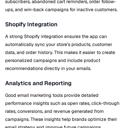
subscribers, abandoned cart reminders, order follow-
ups, and win-back campaigns for inactive customers.
Shopify Integration
A strong Shopify integration ensures the app can
automatically sync your store’s products, customer
data, and order history. This makes it easier to create
personalized campaigns and include product
recommendations directly in your emails.
Analytics and Reporting
Good email marketing tools provide detailed
performance insights such as open rates, click-through
rates, conversions, and revenue generated from
campaigns. These insights help brands optimize their
email strategy and improve future campaigns.