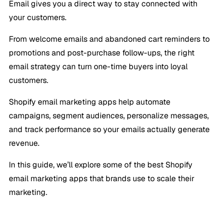
Email gives you a direct way to stay connected with
your customers.
From welcome emails and abandoned cart reminders to
promotions and post-purchase follow-ups, the right
email strategy can turn one-time buyers into loyal
customers.
Shopify email marketing apps help automate
campaigns, segment audiences, personalize messages,
and track performance so your emails actually generate
revenue.
In this guide, we’ll explore some of the best Shopify
email marketing apps that brands use to scale their
marketing.