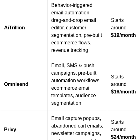
Behavior-triggered
email automation,
drag-and-drop email
Starts
AiTrillion
editor, customer
around
segmentation, pre-built
$19/month
ecommerce flows,
revenue tracking
Email, SMS & push
campaigns, pre-built
Starts
automation workflows,
Omnisend
around
ecommerce email
$16/month
templates, audience
segmentation
Email capture popups,
Starts
abandoned cart emails,
Privy
around
newsletter campaigns,
$24/month