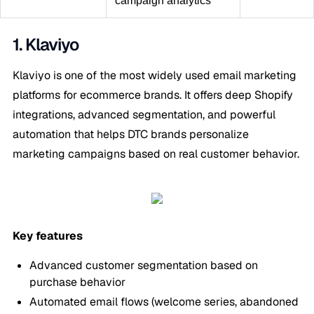
campaign analytics
1. Klaviyo
Klaviyo is one of the most widely used email marketing
platforms for ecommerce brands. It offers deep Shopify
integrations, advanced segmentation, and powerful
automation that helps DTC brands personalize
marketing campaigns based on real customer behavior.
Key features
Advanced customer segmentation based on
purchase behavior
Automated email flows (welcome series, abandoned