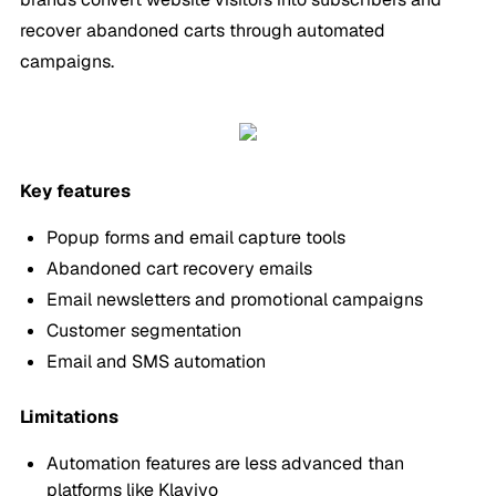
recover abandoned carts through automated
campaigns.
Key features
Popup forms and email capture tools
Abandoned cart recovery emails
Email newsletters and promotional campaigns
Customer segmentation
Email and SMS automation
Limitations
Automation features are less advanced than
platforms like Klaviyo