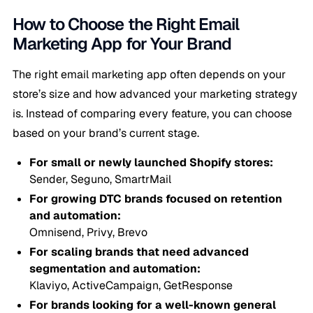
How to Choose the Right Email
Marketing App for Your Brand
The right email marketing app often depends on your
store’s size and how advanced your marketing strategy
is. Instead of comparing every feature, you can choose
based on your brand’s current stage.
For small or newly launched Shopify stores:
Sender, Seguno, SmartrMail
For growing DTC brands focused on retention
and automation:
Omnisend, Privy, Brevo
For scaling brands that need advanced
segmentation and automation:
Klaviyo, ActiveCampaign, GetResponse
For brands looking for a well-known general