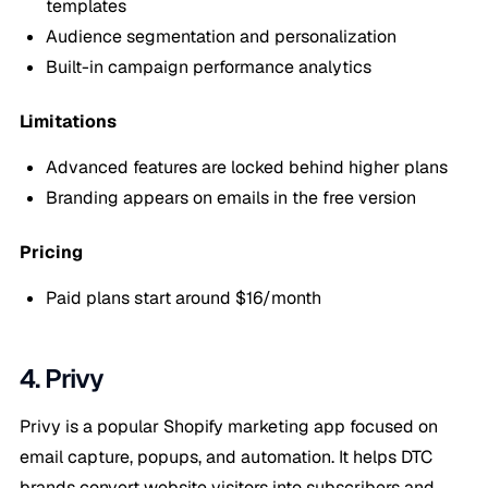
templates
Audience segmentation and personalization
Built-in campaign performance analytics
Limitations
Advanced features are locked behind higher plans
Branding appears on emails in the free version
Pricing
Paid plans start around $16/month
4. Privy
Privy is a popular Shopify marketing app focused on
email capture, popups, and automation. It helps DTC
brands convert website visitors into subscribers and