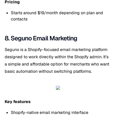
Pricing
Starts around $19/month depending on plan and
contacts
8. Seguno Email Marketing
Seguno is a Shopify-focused email marketing platform
designed to work directly within the Shopify admin. It’s
a simple and affordable option for merchants who want
basic automation without switching platforms.
Key features
Shopify-native email marketing interface