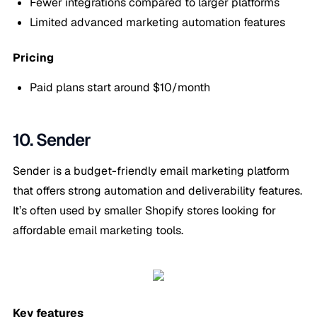
Fewer integrations compared to larger platforms
Limited advanced marketing automation features
Pricing
Paid plans start around $10/month
10. Sender
Sender is a budget-friendly email marketing platform
that offers strong automation and deliverability features.
It’s often used by smaller Shopify stores looking for
affordable email marketing tools.
Key features