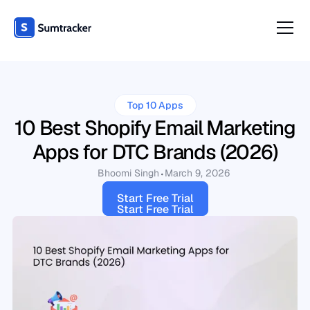
Top 10 Apps
10 Best Shopify Email Marketing
Apps for DTC Brands (2026)
Bhoomi Singh
March 9, 2026
Start Free Trial
Start Free Trial