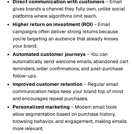
Direct communication with customers
– Email
gives brands a channel they fully own, unlike social
platforms where algorithms limit reach.
Higher return on investment (ROI)
– Email
campaigns often deliver strong returns because
you're targeting an audience that already knows
your brand.
Automated customer journeys
– You can
automatically send welcome emails, abandoned cart
reminders, order confirmations, and post-purchase
follow-ups.
Improved customer retention
– Regular email
communication helps keep your brand top of mind
and encourages repeat purchases.
Personalized marketing
– Modern email tools
allow segmentation based on purchase history,
browsing behavior, and engagement, making emails
more relevant.