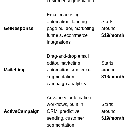
customer segmentation
Email marketing
automation, landing
Starts
GetResponse
page builder, marketing
around
funnels, ecommerce
$19/month
integrations
Drag-and-drop email
editor, marketing
Starts
Mailchimp
automation, audience
around
segmentation,
$13/month
campaign analytics
Advanced automation
workflows, built-in
Starts
ActiveCampaign
CRM, predictive
around
sending, customer
$19/month
segmentation