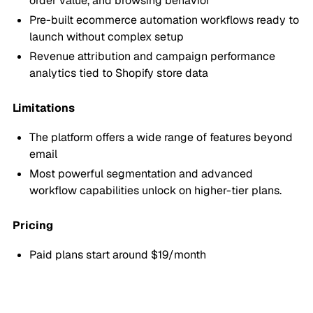
order value, and browsing behavior
Pre-built ecommerce automation workflows ready to
launch without complex setup
Revenue attribution and campaign performance
analytics tied to Shopify store data
Limitations
The platform offers a wide range of features beyond
email
Most powerful segmentation and advanced
workflow capabilities unlock on higher-tier plans.
Pricing
Paid plans start around $19/month