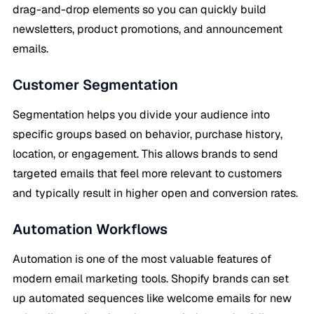
drag-and-drop elements so you can quickly build
newsletters, product promotions, and announcement
emails.
Customer Segmentation
Segmentation helps you divide your audience into
specific groups based on behavior, purchase history,
location, or engagement. This allows brands to send
targeted emails that feel more relevant to customers
and typically result in higher open and conversion rates.
Automation Workflows
Automation is one of the most valuable features of
modern email marketing tools. Shopify brands can set
up automated sequences like welcome emails for new