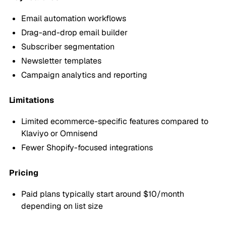
Email automation workflows
Drag-and-drop email builder
Subscriber segmentation
Newsletter templates
Campaign analytics and reporting
Limitations
Limited ecommerce-specific features compared to
Klaviyo or Omnisend
Fewer Shopify-focused integrations
Pricing
Paid plans typically start around $10/month
depending on list size