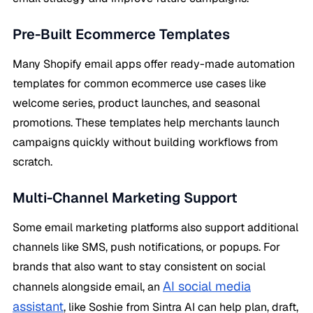
Pre-Built Ecommerce Templates
Many Shopify email apps offer ready-made automation
templates for common ecommerce use cases like
welcome series, product launches, and seasonal
promotions. These templates help merchants launch
campaigns quickly without building workflows from
scratch.
Multi-Channel Marketing Support
Some email marketing platforms also support additional
channels like SMS, push notifications, or popups. For
brands that also want to stay consistent on social
AI social media
channels alongside email, an
assistant
, like Soshie from Sintra AI can help plan, draft,