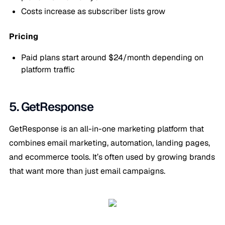
Costs increase as subscriber lists grow
Pricing
Paid plans start around $24/month depending on
platform traffic
5. GetResponse
GetResponse is an all-in-one marketing platform that
combines email marketing, automation, landing pages,
and ecommerce tools. It’s often used by growing brands
that want more than just email campaigns.