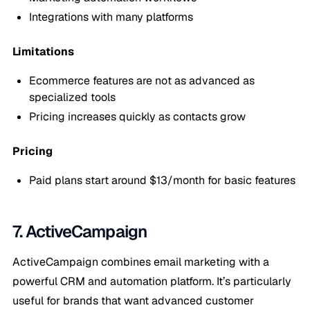
Integrations with many platforms
Limitations
Ecommerce features are not as advanced as
specialized tools
Pricing increases quickly as contacts grow
Pricing
Paid plans start around $13/month for basic features
7. ActiveCampaign
ActiveCampaign combines email marketing with a
powerful CRM and automation platform. It’s particularly
useful for brands that want advanced customer