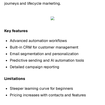
journeys and lifecycle marketing.
Key features
Advanced automation workflows
Built-in CRM for customer management
Email segmentation and personalization
Predictive sending and AI automation tools
Detailed campaign reporting
Limitations
Steeper learning curve for beginners
Pricing increases with contacts and features