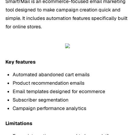
SmartrMail is an ecommerce-focused email marketing
tool designed to make campaign creation quick and
simple. It includes automation features specifically built
for online stores.
Key features
Automated abandoned cart emails
Product recommendation emails
Email templates designed for ecommerce
Subscriber segmentation
Campaign performance analytics
Limitations