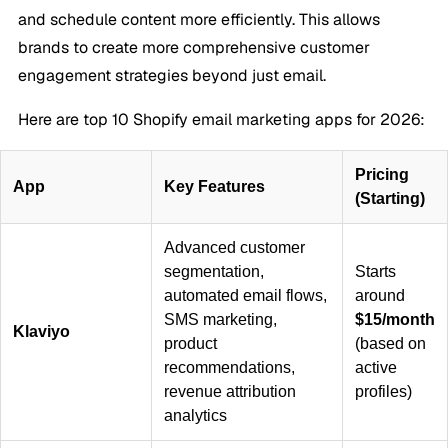
and schedule content more efficiently. This allows
brands to create more comprehensive customer
engagement strategies beyond just email.
Here are top 10 Shopify email marketing apps for 2026:
Pricing
App
Key Features
(Starting)
Advanced customer
segmentation,
Starts
automated email flows,
around
SMS marketing,
$15/month
Klaviyo
product
(based on
recommendations,
active
revenue attribution
profiles)
analytics