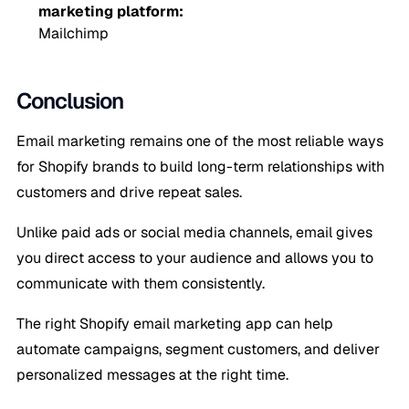
marketing platform:
Mailchimp
Conclusion
Email marketing remains one of the most reliable ways
for Shopify brands to build long-term relationships with
customers and drive repeat sales.
Unlike paid ads or social media channels, email gives
you direct access to your audience and allows you to
communicate with them consistently.
The right Shopify email marketing app can help
automate campaigns, segment customers, and deliver
personalized messages at the right time.