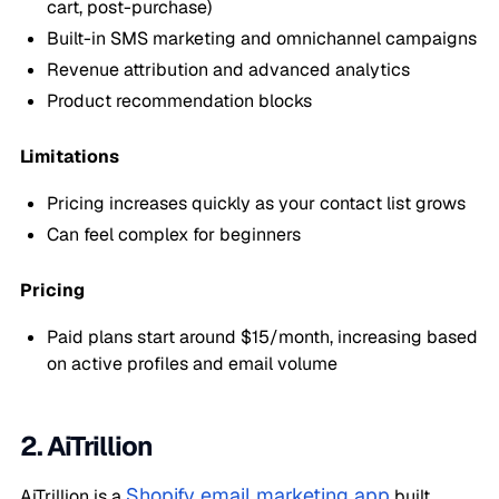
cart, post-purchase)
Built-in SMS marketing and omnichannel campaigns
Revenue attribution and advanced analytics
Product recommendation blocks
Limitations
Pricing increases quickly as your contact list grows
Can feel complex for beginners
Pricing
Paid plans start around $15/month, increasing based
on active profiles and email volume
2. AiTrillion
Shopify email marketing app
AiTrillion is a
built