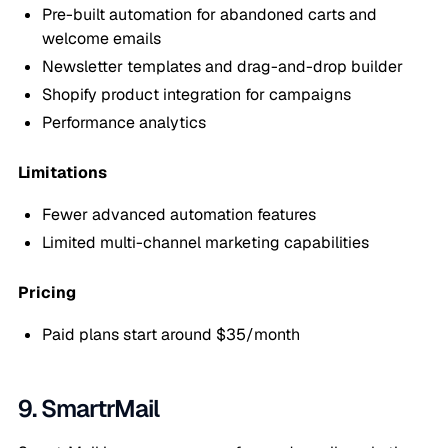
Pre-built automation for abandoned carts and
welcome emails
Newsletter templates and drag-and-drop builder
Shopify product integration for campaigns
Performance analytics
Limitations
Fewer advanced automation features
Limited multi-channel marketing capabilities
Pricing
Paid plans start around $35/month
9. SmartrMail