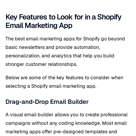
Key Features to Look for in a Shopify
Email Marketing App
The best email marketing apps for Shopify go beyond
basic newsletters and provide automation,
personalization, and analytics that help you build
stronger customer relationships.
Below are some of the key features to consider when
selecting a Shopify email marketing app.
Drag-and-Drop Email Builder
A visual email builder allows you to create professional
campaigns without any coding knowledge. Most email
marketing apps offer pre-designed templates and