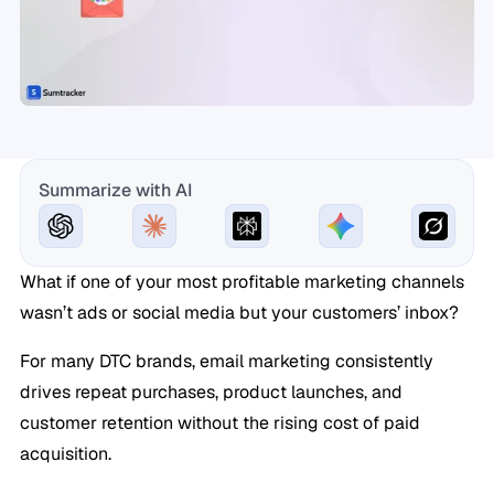
Summarize with AI
What if one of your most profitable marketing channels
wasn’t ads or social media but your customers’ inbox?
For many DTC brands, email marketing consistently
drives repeat purchases, product launches, and
customer retention without the rising cost of paid
acquisition.