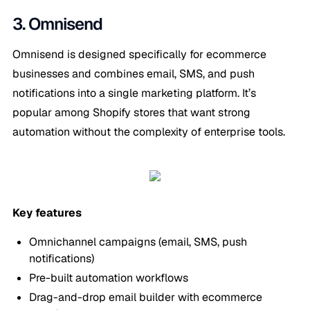
3. Omnisend
Omnisend is designed specifically for ecommerce
businesses and combines email, SMS, and push
notifications into a single marketing platform. It’s
popular among Shopify stores that want strong
automation without the complexity of enterprise tools.
Key features
Omnichannel campaigns (email, SMS, push
notifications)
Pre-built automation workflows
Drag-and-drop email builder with ecommerce