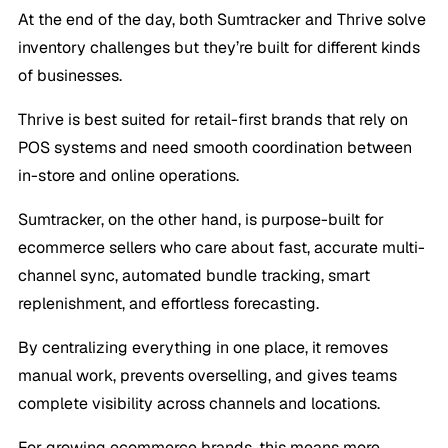
At the end of the day, both Sumtracker and Thrive solve
inventory challenges but they’re built for different kinds
of businesses.
Thrive is best suited for retail-first brands that rely on
POS systems and need smooth coordination between
in-store and online operations.
Sumtracker, on the other hand, is purpose-built for
ecommerce sellers who care about fast, accurate multi-
channel sync, automated bundle tracking, smart
replenishment, and effortless forecasting.
By centralizing everything in one place, it removes
manual work, prevents overselling, and gives teams
complete visibility across channels and locations.
For growing ecommerce brands, this means more