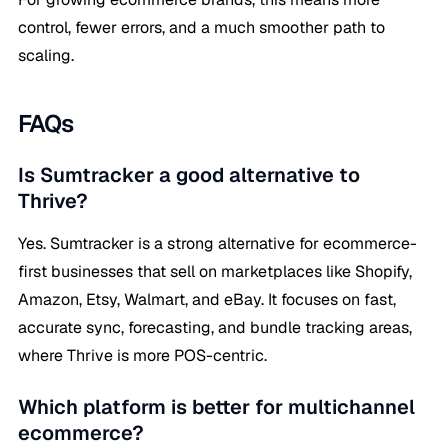
control, fewer errors, and a much smoother path to
scaling.
FAQs
Is Sumtracker a good alternative to
Thrive?
Yes. Sumtracker is a strong alternative for ecommerce-
first businesses that sell on marketplaces like Shopify,
Amazon, Etsy, Walmart, and eBay. It focuses on fast,
accurate sync, forecasting, and bundle tracking areas,
where Thrive is more POS-centric.
Which platform is better for multichannel
ecommerce?