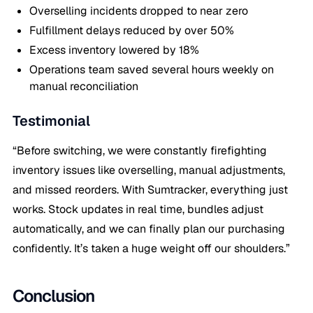
Overselling incidents dropped to near zero
Fulfillment delays reduced by over 50%
Excess inventory lowered by 18%
Operations team saved several hours weekly on
manual reconciliation
Testimonial
“Before switching, we were constantly firefighting
inventory issues like overselling, manual adjustments,
and missed reorders. With Sumtracker, everything just
works. Stock updates in real time, bundles adjust
automatically, and we can finally plan our purchasing
confidently. It’s taken a huge weight off our shoulders.”
Conclusion