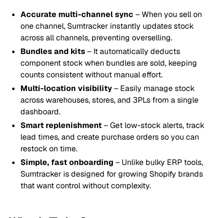
Accurate multi-channel sync
– When you sell on
one channel, Sumtracker instantly updates stock
across all channels, preventing overselling.
Bundles and kits
– It automatically deducts
component stock when bundles are sold, keeping
counts consistent without manual effort.
Multi-location visibility
– Easily manage stock
across warehouses, stores, and 3PLs from a single
dashboard.
Smart replenishment
– Get low-stock alerts, track
lead times, and create purchase orders so you can
restock on time.
Simple, fast onboarding
– Unlike bulky ERP tools,
Sumtracker is designed for growing Shopify brands
that want control without complexity.