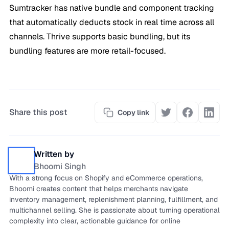
Sumtracker has native bundle and component tracking
that automatically deducts stock in real time across all
channels. Thrive supports basic bundling, but its
bundling features are more retail-focused.
Share this post
Copy link
Written by
Bhoomi Singh
With a strong focus on Shopify and eCommerce operations,
Bhoomi creates content that helps merchants navigate
inventory management, replenishment planning, fulfillment, and
multichannel selling. She is passionate about turning operational
complexity into clear, actionable guidance for online