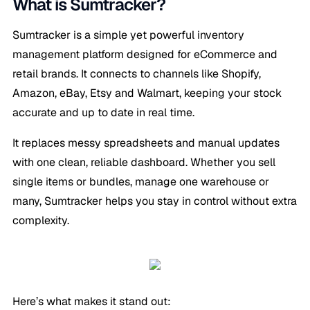
What is Sumtracker?
Sumtracker is a simple yet powerful inventory
management platform designed for eCommerce and
retail brands. It connects to channels like Shopify,
Amazon, eBay, Etsy and Walmart, keeping your stock
accurate and up to date in real time.
It replaces messy spreadsheets and manual updates
with one clean, reliable dashboard. Whether you sell
single items or bundles, manage one warehouse or
many, Sumtracker helps you stay in control without extra
complexity.
Here’s what makes it stand out: