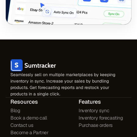
Seamlessly sell on multiple marketplaces by keeping
inventory in sync. Increase your sales by bundling
products. Get forecasting reports and restock your
products in a single click.
Resources
Features
Blog
Inventory sync
Book a demo call
Inventory forecasting
Contact us
Purchase orders
Become a Partner