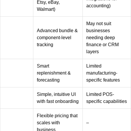
Etsy, eBay,
accounting)
Walmart)
May not suit
Advanced bundle &
businesses
component-level
needing deep
tracking
finance or CRM
layers
Smart
Limited
replenishment &
manufacturing-
forecasting
specific features
Simple, intuitive UI
Limited POS-
with fast onboarding
specific capabilities
Flexible pricing that
scales with
–
business