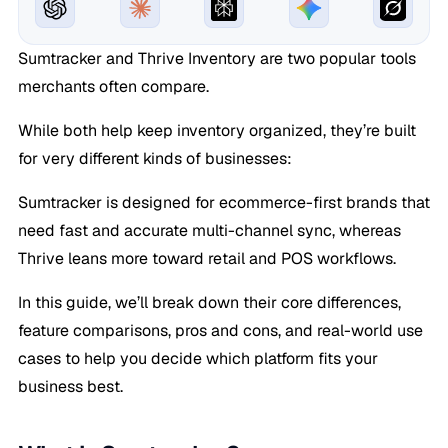
Sumtracker and Thrive Inventory are two popular tools
merchants often compare.
While both help keep inventory organized, they’re built
for very different kinds of businesses:
Sumtracker is designed for ecommerce-first brands that
need fast and accurate multi-channel sync, whereas
Thrive leans more toward retail and POS workflows.
In this guide, we’ll break down their core differences,
feature comparisons, pros and cons, and real-world use
cases to help you decide which platform fits your
business best.