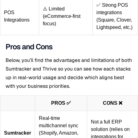
✅ Strong POS
⚠️ Limited
POS
integrations
(eCommerce-first
Integrations
(Square, Clover,
focus)
Lightspeed, etc.)
Pros and Cons
Below, you’ll find the advantages and limitations of both
Sumtracker and Thrive so you can see how each stacks
up in real-world usage and decide which aligns best
with your business priorities.
PROS ✅
CONS ❌
Real-time
Not a full ERP
multichannel sync
solution (relies on
Sumtracker
(Shopify, Amazon,
integrations for