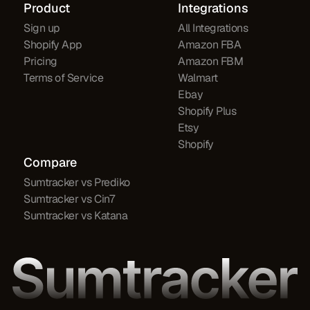
Product
Integrations
Sign up
All Integrations
Shopify App
Amazon FBA
Pricing
Amazon FBM
Terms of Service
Walmart
Ebay
Shopify Plus
Etsy
Shopify
Compare
Sumtracker vs Prediko
Sumtracker vs Cin7
Sumtracker vs Katana