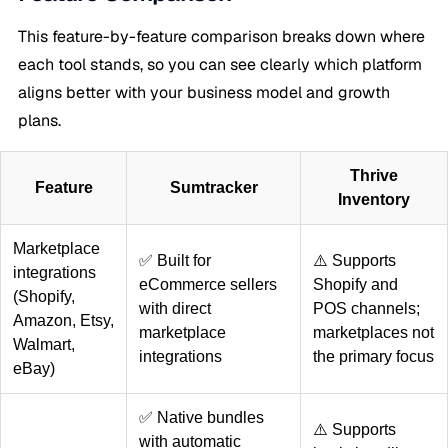
This feature-by-feature comparison breaks down where
each tool stands, so you can see clearly which platform
aligns better with your business model and growth
plans.
Thrive
Feature
Sumtracker
Inventory
Marketplace
✅ Built for
⚠️ Supports
integrations
eCommerce sellers
Shopify and
(Shopify,
with direct
POS channels;
Amazon, Etsy,
marketplace
marketplaces not
Walmart,
integrations
the primary focus
eBay)
✅ Native bundles
⚠️ Supports
with automatic