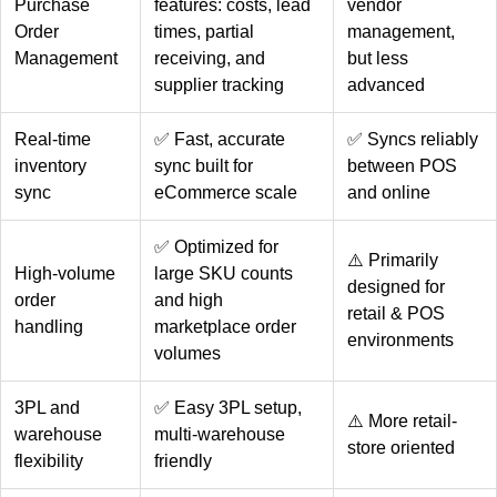
Purchase
features: costs, lead
vendor
Order
times, partial
management,
Management
receiving, and
but less
supplier tracking
advanced
Real-time
✅ Fast, accurate
✅ Syncs reliably
inventory
sync built for
between POS
sync
eCommerce scale
and online
✅ Optimized for
⚠️ Primarily
High-volume
large SKU counts
designed for
order
and high
retail & POS
handling
marketplace order
environments
volumes
3PL and
✅ Easy 3PL setup,
⚠️ More retail-
warehouse
multi-warehouse
store oriented
flexibility
friendly