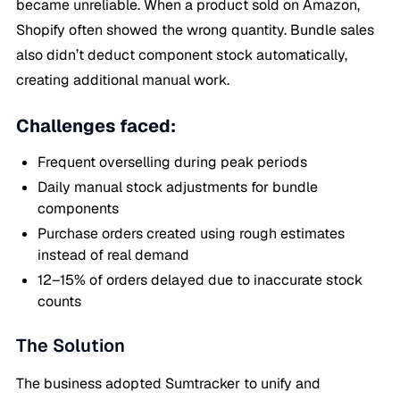
became unreliable. When a product sold on Amazon,
Shopify often showed the wrong quantity. Bundle sales
also didn’t deduct component stock automatically,
creating additional manual work.
Challenges faced:
Frequent overselling during peak periods
Daily manual stock adjustments for bundle
components
Purchase orders created using rough estimates
instead of real demand
12–15% of orders delayed due to inaccurate stock
counts
The Solution
The business adopted Sumtracker to unify and