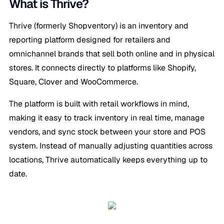
What is Thrive?
Thrive (formerly Shopventory) is an inventory and
reporting platform designed for retailers and
omnichannel brands that sell both online and in physical
stores. It connects directly to platforms like Shopify,
Square, Clover and WooCommerce.
The platform is built with retail workflows in mind,
making it easy to track inventory in real time, manage
vendors, and sync stock between your store and POS
system. Instead of manually adjusting quantities across
locations, Thrive automatically keeps everything up to
date.