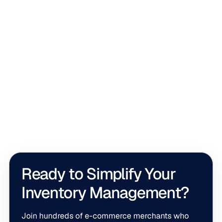
Top 10 Apps
Top 10 Tools for Real-Time Inventory Sync
for Shopify in 2026
Real-time inventory sync keeps Shopify stock accurate
across channels. This list compares the best tools to
help you avoid overselling and restock with confidence.
Ready to Simplify Your
Inventory Management?
Join hundreds of e-commerce merchants who