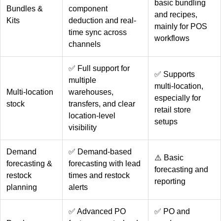
basic bundling
Bundles &
component
and recipes,
Kits
deduction and real-
mainly for POS
time sync across
workflows
channels
✅ Full support for
✅ Supports
multiple
multi-location,
Multi-location
warehouses,
especially for
stock
transfers, and clear
retail store
location-level
setups
visibility
Demand
✅ Demand-based
⚠️ Basic
forecasting &
forecasting with lead
forecasting and
restock
times and restock
reporting
planning
alerts
✅ Advanced PO
✅ PO and