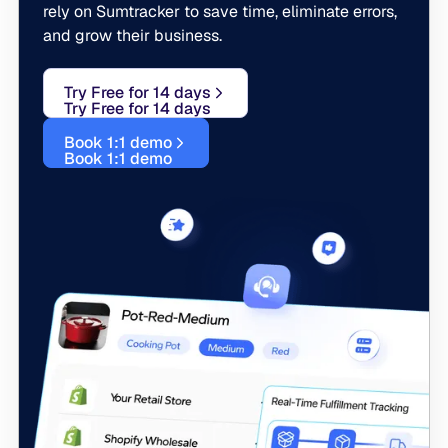
rely on Sumtracker to save time, eliminate errors,
and grow their business.
Try Free for 14 days
Try Free for 14 days
Book 1:1 demo
Book 1:1 demo