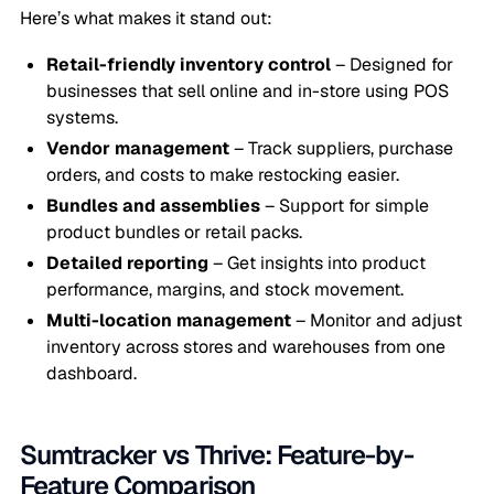
Here’s what makes it stand out:
Retail-friendly inventory control
– Designed for
businesses that sell online and in-store using POS
systems.
Vendor management
– Track suppliers, purchase
orders, and costs to make restocking easier.
Bundles and assemblies
– Support for simple
product bundles or retail packs.
Detailed reporting
– Get insights into product
performance, margins, and stock movement.
Multi-location management
– Monitor and adjust
inventory across stores and warehouses from one
dashboard.
Sumtracker vs Thrive: Feature-by-
Feature Comparison