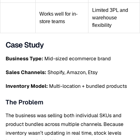
Limited 3PL and
Works well for in-
warehouse
store teams
flexibility
Case Study
Business Type:
Mid-sized ecommerce brand
Sales Channels:
Shopify, Amazon, Etsy
Inventory Model:
Multi-location + bundled products
The Problem
The business was selling both individual SKUs and
product bundles across multiple channels. Because
inventory wasn’t updating in real time, stock levels