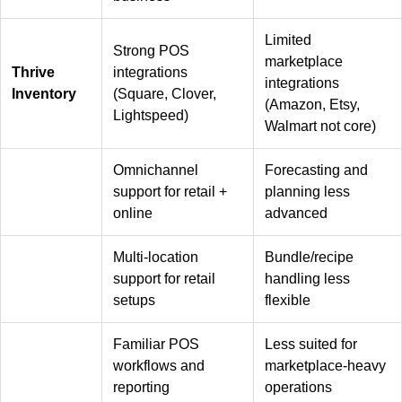
Limited
Strong POS
marketplace
Thrive
integrations
integrations
Inventory
(Square, Clover,
(Amazon, Etsy,
Lightspeed)
Walmart not core)
Omnichannel
Forecasting and
support for retail +
planning less
online
advanced
Multi-location
Bundle/recipe
support for retail
handling less
setups
flexible
Familiar POS
Less suited for
workflows and
marketplace-heavy
reporting
operations