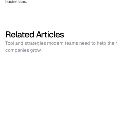
businesses.
Related Articles
Tool and strategies modern teams need to help their
companies grow.
Shopify
How to Bulk Edit Inventory in Shopify: 4
Easy Methods
Bulk editing Shopify inventory saves time and reduces
errors. This guide covers four easy methods: Shopify
bulk editor, CSV, Sumtrackerfor, and Make.com for faster
and smarter inventory updates