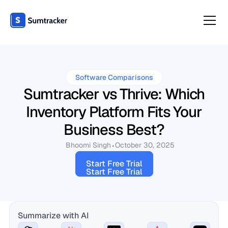
Software Comparisons
Sumtracker vs Thrive: Which
Inventory Platform Fits Your
Business Best?
Bhoomi Singh
October 30, 2025
Start Free Trial
Start Free Trial
Summarize with AI