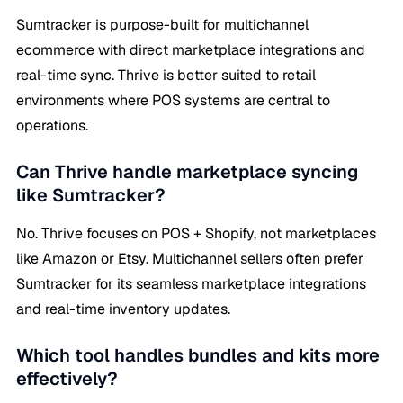
Sumtracker is purpose-built for multichannel
ecommerce with direct marketplace integrations and
real-time sync. Thrive is better suited to retail
environments where POS systems are central to
operations.
Can Thrive handle marketplace syncing
like Sumtracker?
No. Thrive focuses on POS + Shopify, not marketplaces
like Amazon or Etsy. Multichannel sellers often prefer
Sumtracker for its seamless marketplace integrations
and real-time inventory updates.
Which tool handles bundles and kits more
effectively?