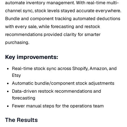
automate inventory management. With real-time multi-
channel sync, stock levels stayed accurate everywhere.
Bundle and component tracking automated deductions
with every sale, while forecasting and restock
recommendations provided clarity for smarter
purchasing.
Key improvements:
Real-time stock sync across Shopify, Amazon, and
Etsy
Automatic bundle/component stock adjustments
Data-driven restock recommendations and
forecasting
Fewer manual steps for the operations team
The Results