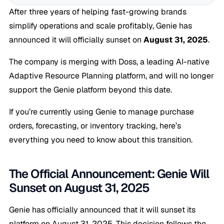
After three years of helping fast-growing brands
simplify operations and scale profitably, Genie has
announced it will officially sunset on
August 31, 2025
.
The company is merging with Doss, a leading AI-native
Adaptive Resource Planning platform, and will no longer
support the Genie platform beyond this date.
If you’re currently using Genie to manage purchase
orders, forecasting, or inventory tracking, here’s
everything you need to know about this transition.
The Official Announcement: Genie Will
Sunset on August 31, 2025
Genie has officially announced that it will sunset its
platform on August 31, 2025. This decision follows the