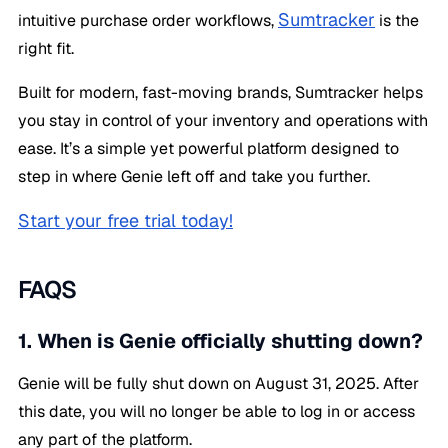
Sumtracker
intuitive purchase order workflows,
is the
right fit.
Built for modern, fast-moving brands, Sumtracker helps
you stay in control of your inventory and operations with
ease. It’s a simple yet powerful platform designed to
step in where Genie left off and take you further.
Start your free trial today!
FAQS
1. When is Genie officially shutting down?
Genie will be fully shut down on August 31, 2025. After
this date, you will no longer be able to log in or access
any part of the platform.