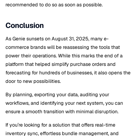
recommended to do so as soon as possible.
Conclusion
As Genie sunsets on August 31, 2025, many e-
commerce brands will be reassessing the tools that
power their operations. While this marks the end of a
platform that helped simplify purchase orders and
forecasting for hundreds of businesses, it also opens the
door to new possibilities.
By planning, exporting your data, auditing your
workflows, and identifying your next system, you can
ensure a smooth transition with minimal disruption.
If you’re looking for a solution that offers real-time
inventory sync, effortless bundle management, and