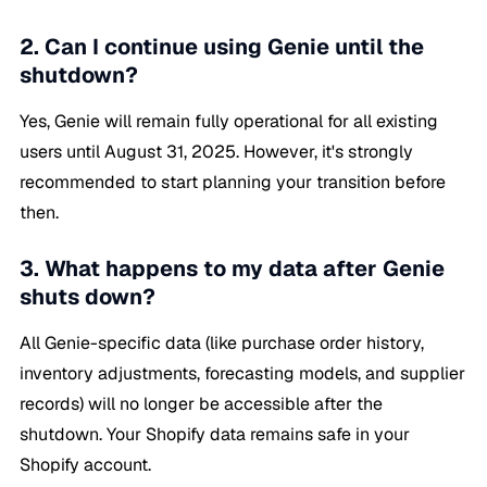
2. Can I continue using Genie until the
shutdown?
Yes, Genie will remain fully operational for all existing
users until August 31, 2025. However, it's strongly
recommended to start planning your transition before
then.
3. What happens to my data after Genie
shuts down?
All Genie-specific data (like purchase order history,
inventory adjustments, forecasting models, and supplier
records) will no longer be accessible after the
shutdown. Your Shopify data remains safe in your
Shopify account.