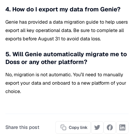
4. How do I export my data from Genie?
Genie has provided a data migration guide to help users
export all key operational data. Be sure to complete all
exports before August 31 to avoid data loss.
5. Will Genie automatically migrate me to
Doss or any other platform?
No, migration is not automatic. You’ll need to manually
export your data and onboard to a new platform of your
choice.
Share this post
Copy link