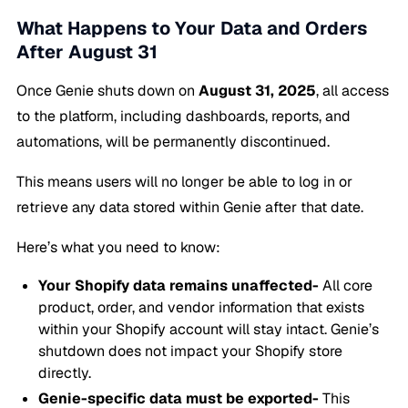
What Happens to Your Data and Orders
After August 31
Once Genie shuts down on
August 31, 2025
, all access
to the platform, including dashboards, reports, and
automations, will be permanently discontinued.
This means users will no longer be able to log in or
retrieve any data stored within Genie after that date.
Here’s what you need to know:
Your Shopify data remains unaffected-
All core
product, order, and vendor information that exists
within your Shopify account will stay intact. Genie’s
shutdown does not impact your Shopify store
directly.
Genie-specific data must be exported-
This