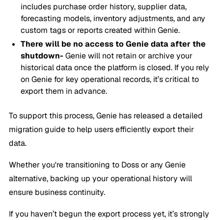
includes purchase order history, supplier data,
forecasting models, inventory adjustments, and any
custom tags or reports created within Genie.
There will be no access to Genie data after the
shutdown-
Genie will not retain or archive your
historical data once the platform is closed. If you rely
on Genie for key operational records, it’s critical to
export them in advance.
To support this process, Genie has released a detailed
migration guide to help users efficiently export their
data.
Whether you're transitioning to Doss or any Genie
alternative, backing up your operational history will
ensure business continuity.
If you haven’t begun the export process yet, it’s strongly