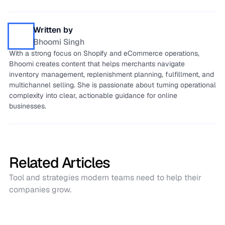
Written by
Bhoomi Singh
With a strong focus on Shopify and eCommerce operations,
Bhoomi creates content that helps merchants navigate
inventory management, replenishment planning, fulfillment, and
multichannel selling. She is passionate about turning operational
complexity into clear, actionable guidance for online
businesses.
Related Articles
Tool and strategies modern teams need to help their
companies grow.
Case studies