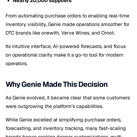
Nearly 20,000 suppliers
From automating purchase orders to enabling real-time
inventory visibility, Genie made operations smoother for
DTC brands like onewith, Verve Wines, and Ornot.
Its intuitive interface, AI-powered forecasts, and focus
on operational clarity make it a go-to tool for modern
operators.
Why Genie Made This Decision
As Genie evolved, it became clear that some customers
were outgrowing the platform’s capabilities.
While Genie excelled at simplifying purchase orders,
forecasting, and inventory tracking, many fast-scaling
brands began seeking deeper customizations, multi-