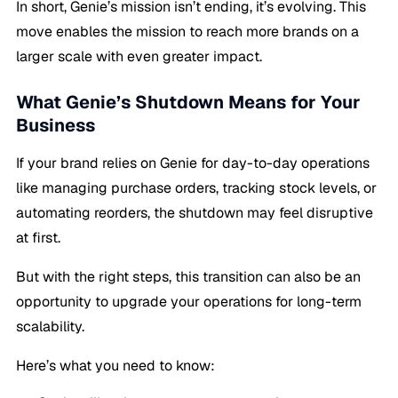
In short, Genie’s mission isn’t ending, it’s evolving. This
move enables the mission to reach more brands on a
larger scale with even greater impact.
What Genie’s Shutdown Means for Your
Business
If your brand relies on Genie for day-to-day operations
like managing purchase orders, tracking stock levels, or
automating reorders, the shutdown may feel disruptive
at first.
But with the right steps, this transition can also be an
opportunity to upgrade your operations for long-term
scalability.
Here’s what you need to know: