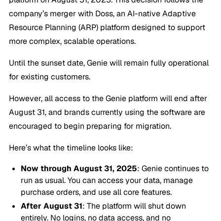
company’s merger with Doss, an AI-native Adaptive
Resource Planning (ARP) platform designed to support
more complex, scalable operations.
Until the sunset date, Genie will remain fully operational
for existing customers.
However, all access to the Genie platform will end after
August 31, and brands currently using the software are
encouraged to begin preparing for migration.
Here’s what the timeline looks like:
Now through August 31, 2025
: Genie continues to
run as usual. You can access your data, manage
purchase orders, and use all core features.
After August 31
: The platform will shut down
entirely. No logins, no data access, and no