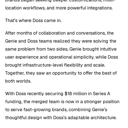
location workflows, and more powerful integrations.
That’s where Doss came in.
After months of collaboration and conversations, the
Genie and Doss teams realized they were solving the
same problem from two sides, Genie brought intuitive
user experience and operational simplicity, while Doss
brought infrastructure-level flexibility and scale.
Together, they saw an opportunity to offer the best of
both worlds.
With Doss recently securing $18 million in Series A
funding, the merged team is now in a stronger position
to serve fast-growing brands, combining Genie’s
thoughtful design with Doss’s adaptable architecture.