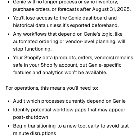
Genie will no longer process or sync inventory,
purchase orders, or forecasts after August 31, 2025.
You’ll lose access to the Genie dashboard and
historical data unless it’s exported beforehand.
Any workflows that depend on Genie’s logic, like
automated ordering or vendor-level planning, will
stop functioning.
Your Shopify data (products, orders, vendors) remains
safe in your Shopify account, but Genie-specific
features and analytics won’t be available.
For operations, this means you’ll need to:
Audit which processes currently depend on Genie
Identify potential workflow gaps that may appear
post-shutdown
Begin transitioning to a new tool early to avoid last-
minute disruptions