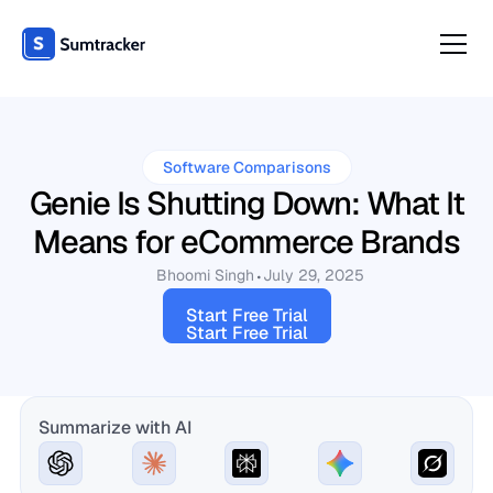
Software Comparisons
Genie Is Shutting Down: What It
Means for eCommerce Brands
Bhoomi Singh
July 29, 2025
Start Free Trial
Start Free Trial
Summarize with AI