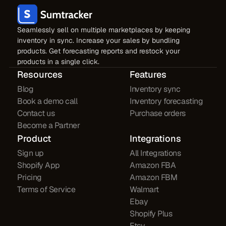
Seamlessly sell on multiple marketplaces by keeping
inventory in sync. Increase your sales by bundling
products. Get forecasting reports and restock your
products in a single click.
Resources
Features
Blog
Inventory sync
Book a demo call
Inventory forecasting
Contact us
Purchase orders
Become a Partner
Product
Integrations
Sign up
All Integrations
Shopify App
Amazon FBA
Pricing
Amazon FBM
Terms of Service
Walmart
Ebay
Shopify Plus
Etsy