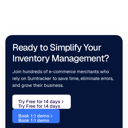
across channels, but growing brands often need extra
support for warehouses, shipping, purchasing, or
accounting. Tools like SkuVault, ShipStation, Precoro,
and QuickBooks Online plug into those areas while
Sumtracker remains the inventory backbone holding it
all together.
Ready to Simplify Your
Inventory Management?
Join hundreds of e-commerce merchants who
rely on Sumtracker to save time, eliminate errors,
and grow their business.
Try Free for 14 days
Try Free for 14 days
Book 1:1 demo
Book 1:1 demo