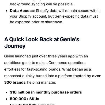
background syncing will be possible.
Data Access
: Shopify data will remain secure within
your Shopify account, but Genie-specific data must
be exported prior to shutdown.
A Quick Look Back at Genie’s
Journey
Genie launched just over three years ago with an
ambitious goal: to make eCommerce operations
effortless for fast-scaling brands. What began as a
moonshot quickly turned into a platform trusted by
over
300 brands
, helping manage:
$18 million in monthly purchase orders
500,000+ SKUs