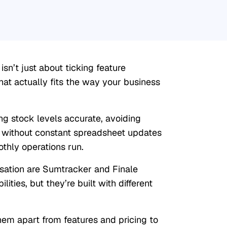
n’t just about ticking feature
at actually fits the way your business
 stock levels accurate, avoiding
 without constant spreadsheet updates
thly operations run.
rsation are Sumtracker and Finale
lities, but they’re built with different
hem apart from features and pricing to