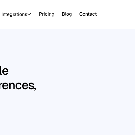
Pricing
Blog
Contact
Integrations
le
erences,