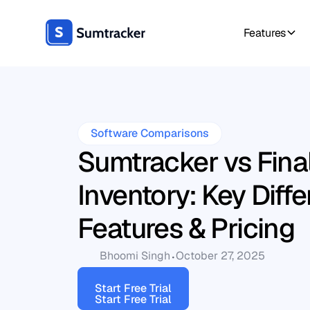
Features
Software Comparisons
Sumtracker vs Fina
Inventory: Key Diff
Features & Pricing
Bhoomi Singh
October 27, 2025
Start Free Trial
Start Free Trial