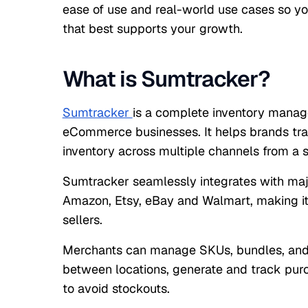
ease of use and real-world use cases so yo
that best supports your growth.
What is Sumtracker?
Sumtracker
is a complete inventory manag
eCommerce businesses. It helps brands trac
inventory across multiple channels from a s
Sumtracker seamlessly integrates with majo
Amazon, Etsy, eBay and Walmart, making it
sellers.
Merchants can manage SKUs, bundles, and 
between locations, generate and track purch
to avoid stockouts.