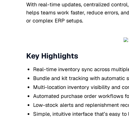
With real-time updates, centralized control
helps teams work faster, reduce errors, an
or complex ERP setups.
Key Highlights
Real-time inventory sync across multipl
Bundle and kit tracking with automatic 
Multi-location inventory visibility and co
Automated purchase order workflows for
Low-stock alerts and replenishment r
Simple, intuitive interface that’s easy to 