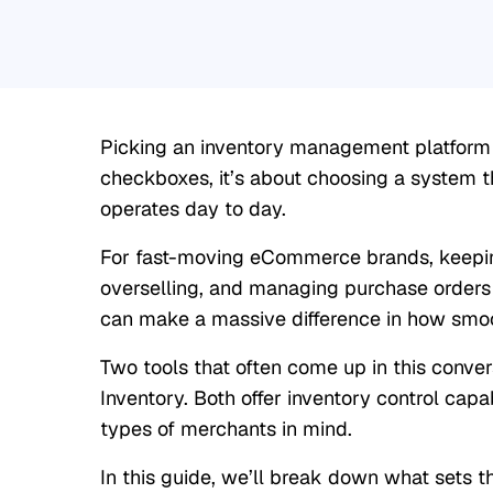
Picking an inventory management platform is
checkboxes, it’s about choosing a system th
operates day to day.
For fast-moving eCommerce brands, keeping
overselling, and managing purchase orders
can make a massive difference in how smoo
Two tools that often come up in this conve
Inventory. Both offer inventory control capabi
types of merchants in mind.
In this guide, we’ll break down what sets t