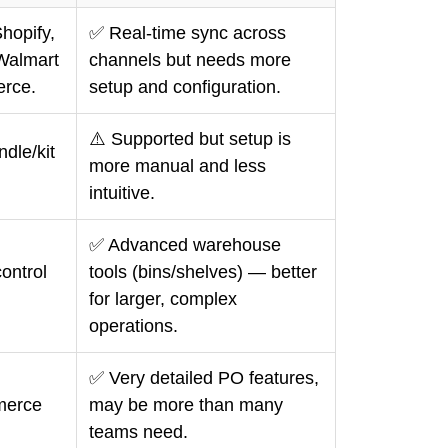
hopify,
✅ Real-time sync across
Walmart
channels but needs more
rce.
setup and configuration.
⚠️ Supported but setup is
dle/kit
more manual and less
intuitive.
✅ Advanced warehouse
ontrol
tools (bins/shelves) — better
for larger, complex
operations.
✅ Very detailed PO features,
mmerce
may be more than many
teams need.