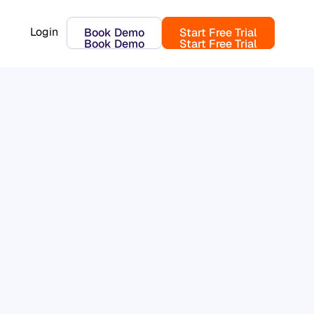
Login
Book Demo
Start Free Trial
Book Demo
Start Free Trial