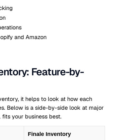
cking
ion
erations
hopify and Amazon
entory: Feature-by-
ntory, it helps to look at how each
. Below is a side-by-side look at major
 fits your business best.
Finale Inventory