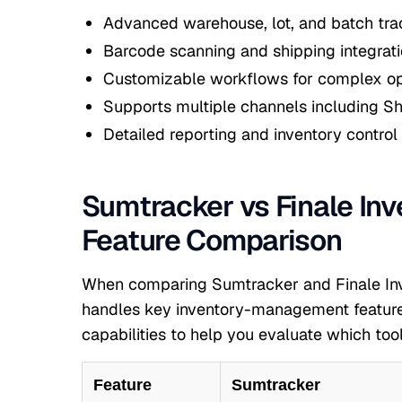
Advanced warehouse, lot, and batch tra
Barcode scanning and shipping integrat
Customizable workflows for complex op
Supports multiple channels including S
Detailed reporting and inventory control
Sumtracker vs Finale Inv
Feature Comparison
When comparing Sumtracker and Finale Inve
handles key inventory-management features
capabilities to help you evaluate which tool
Feature
Sumtracker