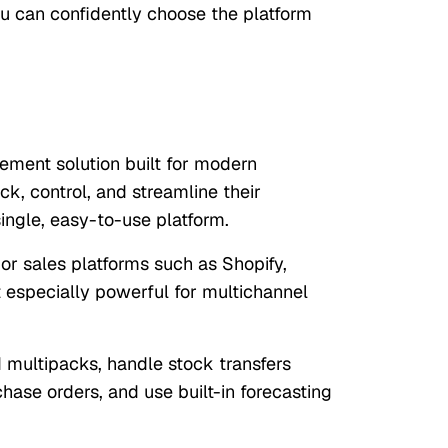
u can confidently choose the platform
ement solution built for modern
k, control, and streamline their
ingle, easy-to-use platform.
r sales platforms such as Shopify,
 especially powerful for multichannel
multipacks, handle stock transfers
ase orders, and use built-in forecasting