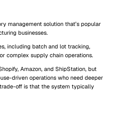
ory management solution that’s popular
turing businesses.
s, including batch and lot tracking,
or complex supply chain operations.
 Shopify, Amazon, and ShipStation, but
house-driven operations who need deeper
trade-off is that the system typically