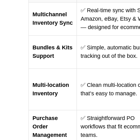
✅ Real-time sync with S
Multichannel
Amazon, eBay, Etsy & 
Inventory Sync
— designed for ecomme
Bundles & Kits
✅ Simple, automatic bun
Support
tracking out of the box.
Multi-location
✅ Clean multi-location c
Inventory
that’s easy to manage.
Purchase
✅ Straightforward PO
Order
workflows that fit eco
Management
teams.