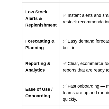
Low Stock
✅ Instant alerts and sm
Alerts &
restock recommendatio
Replenishment
Forecasting &
✅ Easy demand forecas
Planning
built in.
Reporting &
✅ Clear, ecommerce-fo
Analytics
reports that are ready t
✅ Fast onboarding — m
Ease of Use /
teams are up and runni
Onboarding
quickly.