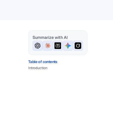
Summarize with AI
Table of contents
Introduction