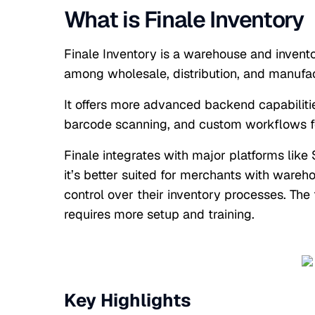
What is Finale Inventory
Finale Inventory is a warehouse and invent
among wholesale, distribution, and manufac
It offers more advanced backend capabilitie
barcode scanning, and custom workflows f
Finale integrates with major platforms like
it’s better suited for merchants with ware
control over their inventory processes. The 
requires more setup and training.
Key Highlights