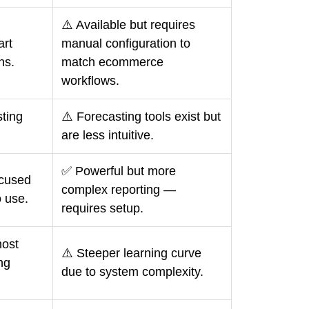
⚠️ Available but requires
art
manual configuration to
ns.
match ecommerce
workflows.
ting
⚠️ Forecasting tools exist but
are less intuitive.
✅ Powerful but more
cused
complex reporting —
o use.
requires setup.
ost
⚠️ Steeper learning curve
ng
due to system complexity.