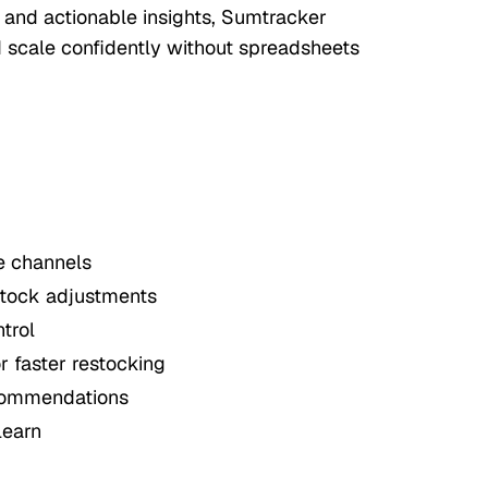
, and actionable insights, Sumtracker
d scale confidently without spreadsheets
e channels
stock adjustments
ntrol
 faster restocking
ecommendations
learn