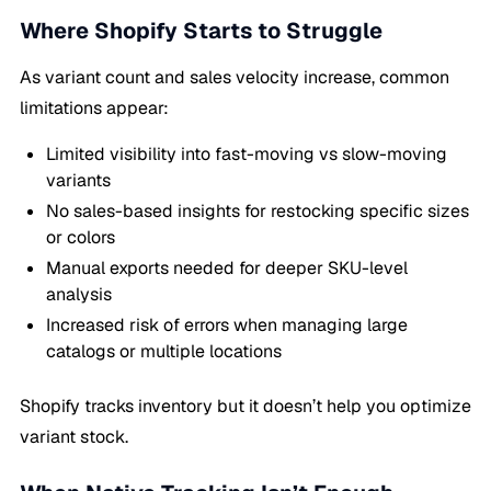
Where Shopify Starts to Struggle
As variant count and sales velocity increase, common
limitations appear:
Limited visibility into fast-moving vs slow-moving
variants
No sales-based insights for restocking specific sizes
or colors
Manual exports needed for deeper SKU-level
analysis
Increased risk of errors when managing large
catalogs or multiple locations
Shopify tracks inventory but it doesn’t help you optimize
variant stock.