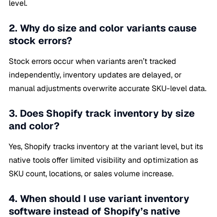
level.
2. Why do size and color variants cause
stock errors?
Stock errors occur when variants aren’t tracked
independently, inventory updates are delayed, or
manual adjustments overwrite accurate SKU-level data.
3. Does Shopify track inventory by size
and color?
Yes, Shopify tracks inventory at the variant level, but its
native tools offer limited visibility and optimization as
SKU count, locations, or sales volume increase.
4. When should I use variant inventory
software instead of Shopify’s native