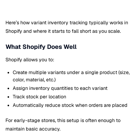
Here’s how variant inventory tracking typically works in
Shopify and where it starts to fall short as you scale.
What Shopify Does Well
Shopify allows you to:
Create multiple variants under a single product (size,
color, material, etc.)
Assign inventory quantities to each variant
Track stock per location
Automatically reduce stock when orders are placed
For early-stage stores, this setup is often enough to
maintain basic accuracy.