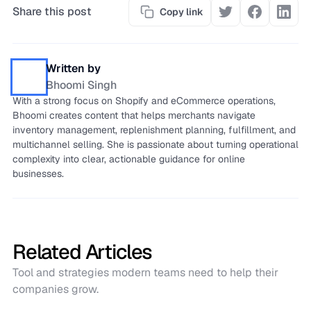
Share this post
Copy link
Written by
Bhoomi Singh
With a strong focus on Shopify and eCommerce operations,
Bhoomi creates content that helps merchants navigate
inventory management, replenishment planning, fulfillment, and
multichannel selling. She is passionate about turning operational
complexity into clear, actionable guidance for online
businesses.
Related Articles
Tool and strategies modern teams need to help their
companies grow.