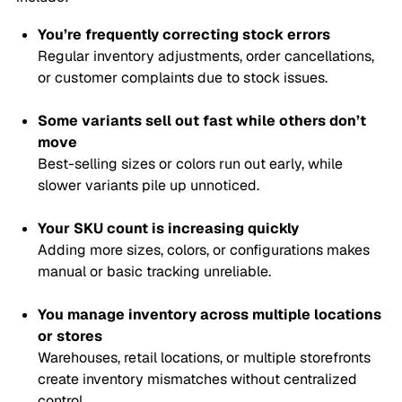
You’re frequently correcting stock errors
Regular inventory adjustments, order cancellations,
or customer complaints due to stock issues.
Some variants sell out fast while others don’t
move
Best-selling sizes or colors run out early, while
slower variants pile up unnoticed.
Your SKU count is increasing quickly
Adding more sizes, colors, or configurations makes
manual or basic tracking unreliable.
You manage inventory across multiple locations
or stores
Warehouses, retail locations, or multiple storefronts
create inventory mismatches without centralized
control.