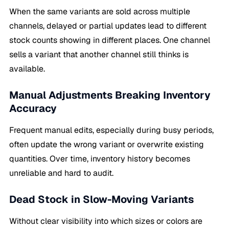
When the same variants are sold across multiple
channels, delayed or partial updates lead to different
stock counts showing in different places. One channel
sells a variant that another channel still thinks is
available.
Manual Adjustments Breaking Inventory
Accuracy
Frequent manual edits, especially during busy periods,
often update the wrong variant or overwrite existing
quantities. Over time, inventory history becomes
unreliable and hard to audit.
Dead Stock in Slow-Moving Variants
Without clear visibility into which sizes or colors are