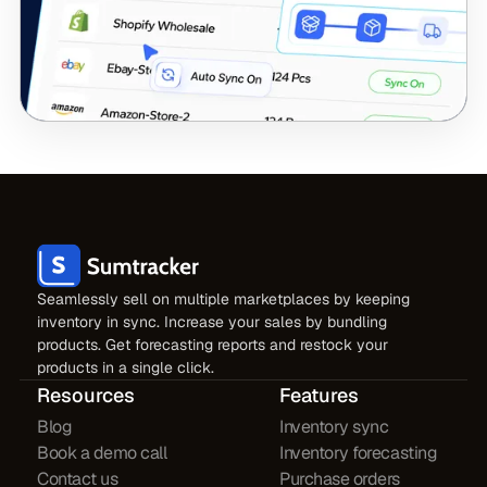
Seamlessly sell on multiple marketplaces by keeping
inventory in sync. Increase your sales by bundling
products. Get forecasting reports and restock your
products in a single click.
Resources
Features
Blog
Inventory sync
Book a demo call
Inventory forecasting
Contact us
Purchase orders