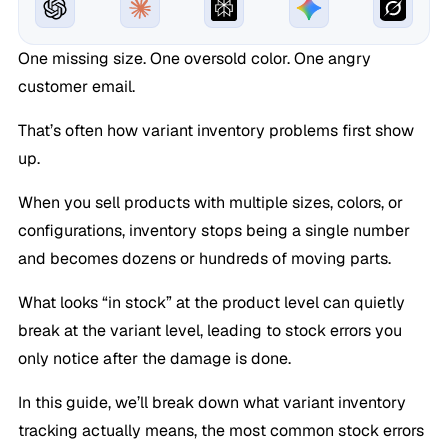
One missing size. One oversold color. One angry
customer email.
That’s often how variant inventory problems first show
up.
When you sell products with multiple sizes, colors, or
configurations, inventory stops being a single number
and becomes dozens or hundreds of moving parts.
What looks “in stock” at the product level can quietly
break at the variant level, leading to stock errors you
only notice after the damage is done.
In this guide, we’ll break down what variant inventory
tracking actually means, the most common stock errors