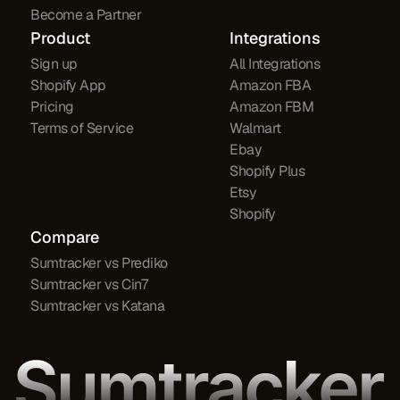
Become a Partner
Product
Integrations
Sign up
All Integrations
Shopify App
Amazon FBA
Pricing
Amazon FBM
Terms of Service
Walmart
Ebay
Shopify Plus
Etsy
Shopify
Compare
Sumtracker vs Prediko
Sumtracker vs Cin7
Sumtracker vs Katana