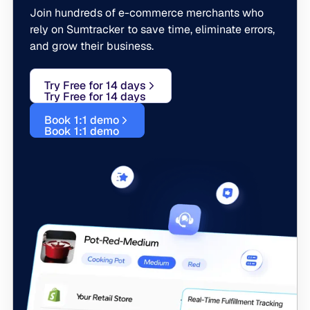
Join hundreds of e-commerce merchants who
rely on Sumtracker to save time, eliminate errors,
and grow their business.
Try Free for 14 days
Try Free for 14 days
Book 1:1 demo
Book 1:1 demo