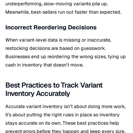
underperforming, slow-moving variants pile up.
Meanwhile, best-sellers run out faster than expected.
Incorrect Reordering Decisions
When variant-level data is missing or inaccurate,
restocking decisions are based on guesswork.
Businesses end up reordering the wrong sizes, tying up
cash in inventory that doesn’t move.
Best Practices to Track Variant
Inventory Accurately
Accurate variant inventory isn’t about doing more work,
it’s about putting the right rules in place so inventory
stays accurate on its own. These best practices help
prevent errors before they happen and keep every size,