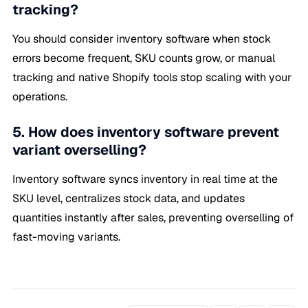
tracking?
You should consider inventory software when stock
errors become frequent, SKU counts grow, or manual
tracking and native Shopify tools stop scaling with your
operations.
5. How does inventory software prevent
variant overselling?
Inventory software syncs inventory in real time at the
SKU level, centralizes stock data, and updates
quantities instantly after sales, preventing overselling of
fast-moving variants.