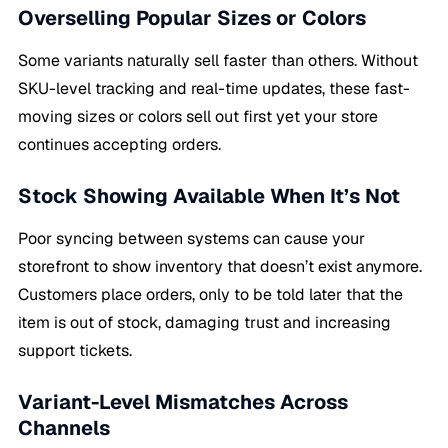
Overselling Popular Sizes or Colors
Some variants naturally sell faster than others. Without
SKU-level tracking and real-time updates, these fast-
moving sizes or colors sell out first yet your store
continues accepting orders.
Stock Showing Available When It’s Not
Poor syncing between systems can cause your
storefront to show inventory that doesn’t exist anymore.
Customers place orders, only to be told later that the
item is out of stock, damaging trust and increasing
support tickets.
Variant-Level Mismatches Across
Channels