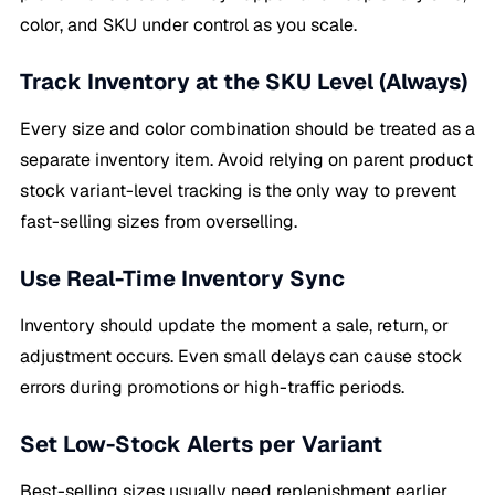
color, and SKU under control as you scale.
Track Inventory at the SKU Level (Always)
Every size and color combination should be treated as a
separate inventory item. Avoid relying on parent product
stock variant-level tracking is the only way to prevent
fast-selling sizes from overselling.
Use Real-Time Inventory Sync
Inventory should update the moment a sale, return, or
adjustment occurs. Even small delays can cause stock
errors during promotions or high-traffic periods.
Set Low-Stock Alerts per Variant
Best-selling sizes usually need replenishment earlier