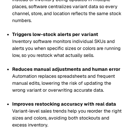
places, software centralizes variant data so every
channel, store, and location reflects the same stock
numbers.
Triggers low-stock alerts per variant
Inventory software monitors individual SKUs and
alerts you when specific sizes or colors are running
low, so you restock what actually sells.
Reduces manual adjustments and human error
Automation replaces spreadsheets and frequent
manual edits, lowering the risk of updating the
wrong variant or overwriting accurate data.
Improves restocking accuracy with real data
Variant-level sales trends help you reorder the right
sizes and colors, avoiding both stockouts and
excess inventory.