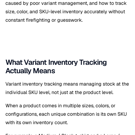
caused by poor variant management, and how to track
size, color, and SKU-level inventory accurately without
constant firefighting or guesswork.
What Variant Inventory Tracking
Actually Means
Variant inventory tracking means managing stock at the
individual SKU level, not just at the product level.
When a product comes in multiple sizes, colors, or
configurations, each unique combination is its own SKU
with its own inventory count.