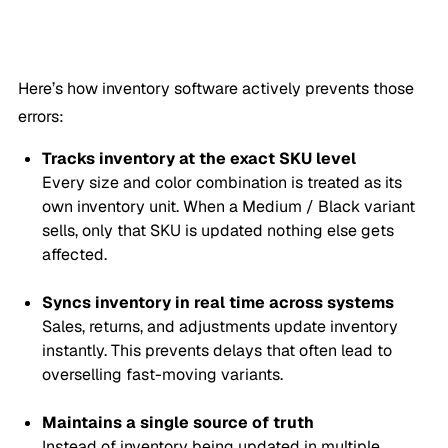
Here’s how inventory software actively prevents those
errors:
Tracks inventory at the exact SKU level
Every size and color combination is treated as its
own inventory unit. When a
Medium / Black
variant
sells, only that SKU is updated nothing else gets
affected.
Syncs inventory in real time across systems
Sales, returns, and adjustments update inventory
instantly. This prevents delays that often lead to
overselling fast-moving variants.
Maintains a single source of truth
Instead of inventory being updated in multiple