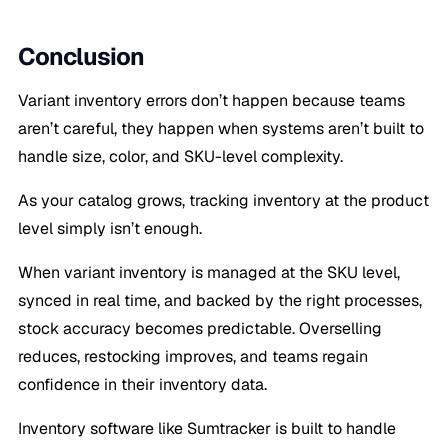
Conclusion
Variant inventory errors don’t happen because teams
aren’t careful, they happen when systems aren’t built to
handle size, color, and SKU-level complexity.
As your catalog grows, tracking inventory at the product
level simply isn’t enough.
When variant inventory is managed at the SKU level,
synced in real time, and backed by the right processes,
stock accuracy becomes predictable. Overselling
reduces, restocking improves, and teams regain
confidence in their inventory data.
Inventory software like Sumtracker is built to handle