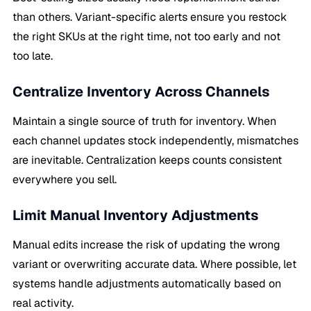
than others. Variant-specific alerts ensure you restock
the right SKUs at the right time, not too early and not
too late.
Centralize Inventory Across Channels
Maintain a single source of truth for inventory. When
each channel updates stock independently, mismatches
are inevitable. Centralization keeps counts consistent
everywhere you sell.
Limit Manual Inventory Adjustments
Manual edits increase the risk of updating the wrong
variant or overwriting accurate data. Where possible, let
systems handle adjustments automatically based on
real activity.