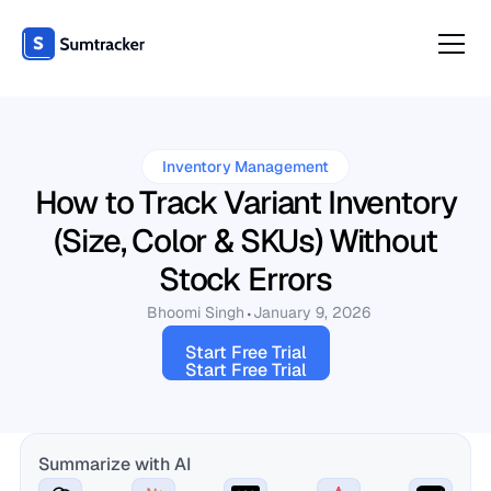
Inventory Management
How to Track Variant Inventory
(Size, Color & SKUs) Without
Stock Errors
Bhoomi Singh
January 9, 2026
Start Free Trial
Start Free Trial
Summarize with AI