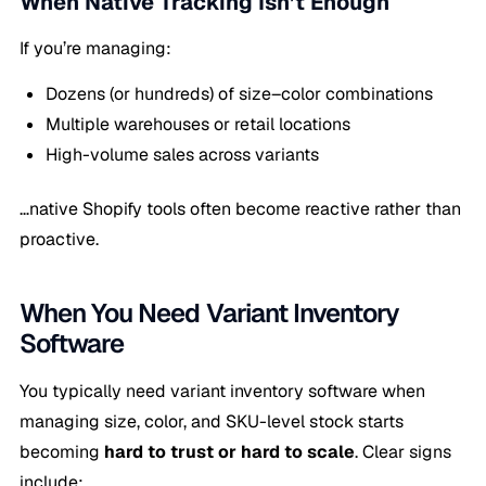
When Native Tracking Isn’t Enough
If you’re managing:
Dozens (or hundreds) of size–color combinations
Multiple warehouses or retail locations
High-volume sales across variants
…native Shopify tools often become reactive rather than
proactive.
When You Need Variant Inventory
Software
You typically need variant inventory software when
managing size, color, and SKU-level stock starts
becoming
hard to trust or hard to scale
. Clear signs
include: