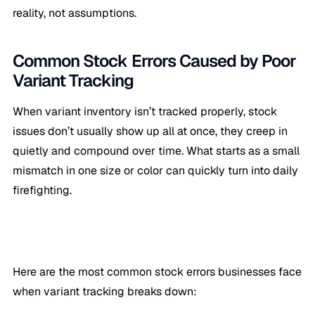
reality, not assumptions.
Common Stock Errors Caused by Poor
Variant Tracking
When variant inventory isn’t tracked properly, stock
issues don’t usually show up all at once, they creep in
quietly and compound over time. What starts as a small
mismatch in one size or color can quickly turn into daily
firefighting.
Here are the most common stock errors businesses face
when variant tracking breaks down: