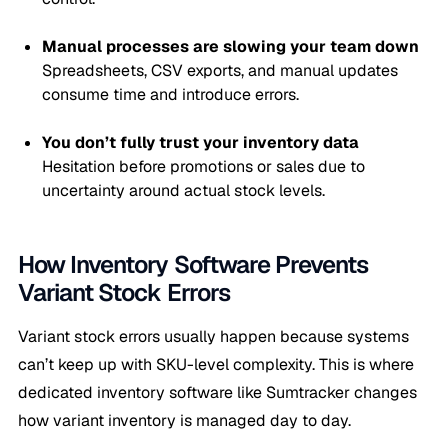
Manual processes are slowing your team down
Spreadsheets, CSV exports, and manual updates
consume time and introduce errors.
You don’t fully trust your inventory data
Hesitation before promotions or sales due to
uncertainty around actual stock levels.
How Inventory Software Prevents
Variant Stock Errors
Variant stock errors usually happen because systems
can’t keep up with SKU-level complexity. This is where
dedicated inventory software like Sumtracker changes
how variant inventory is managed day to day.