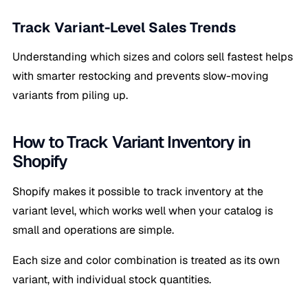
Track Variant-Level Sales Trends
Understanding which sizes and colors sell fastest helps
with smarter restocking and prevents slow-moving
variants from piling up.
How to Track Variant Inventory in
Shopify
Shopify makes it possible to track inventory at the
variant level, which works well when your catalog is
small and operations are simple.
Each size and color combination is treated as its own
variant, with individual stock quantities.