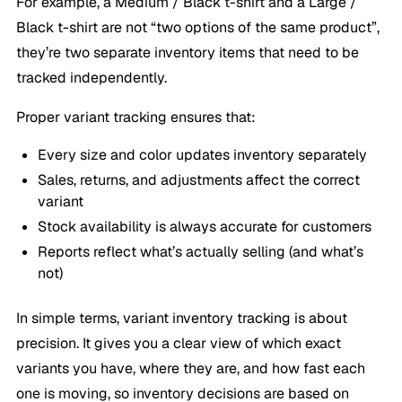
For example, a
Medium / Black
t-shirt and a
Large /
Black
t-shirt are not “two options of the same product”,
they’re two separate inventory items that need to be
tracked independently.
Proper variant tracking ensures that:
Every size and color updates inventory separately
Sales, returns, and adjustments affect the correct
variant
Stock availability is always accurate for customers
Reports reflect what’s actually selling (and what’s
not)
In simple terms, variant inventory tracking is about
precision. It gives you a clear view of which exact
variants you have, where they are, and how fast each
one is moving, so inventory decisions are based on