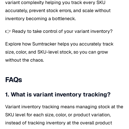
variant complexity helping you track every SKU
accurately, prevent stock errors, and scale without
inventory becoming a bottleneck.
👉 Ready to take control of your variant inventory?
Explore how Sumtracker helps you accurately track
size, color, and SKU-level stock, so you can grow
without the chaos.
FAQs
1. What is variant inventory tracking?
Variant inventory tracking means managing stock at the
SKU level for each size, color, or product variation,
instead of tracking inventory at the overall product