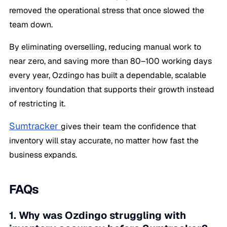
removed the operational stress that once slowed the
team down.
By eliminating overselling, reducing manual work to
near zero, and saving more than 80–100 working days
every year, Ozdingo has built a dependable, scalable
inventory foundation that supports their growth instead
of restricting it.
Sumtracker
gives their team the confidence that
inventory will stay accurate, no matter how fast the
business expands.
FAQs
1. Why was Ozdingo struggling with