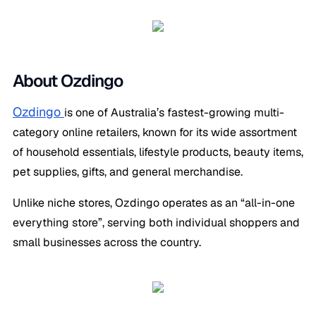
About Ozdingo
Ozdingo
is one of Australia’s fastest-growing multi-
category online retailers, known for its wide assortment
of household essentials, lifestyle products, beauty items,
pet supplies, gifts, and general merchandise.
Unlike niche stores, Ozdingo operates as an “all-in-one
everything store”, serving both individual shoppers and
small businesses across the country.