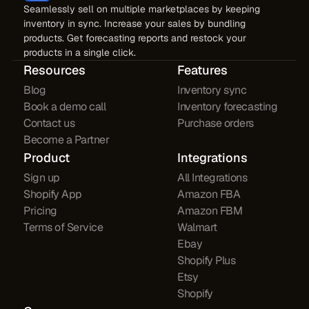
Seamlessly sell on multiple marketplaces by keeping
inventory in sync. Increase your sales by bundling
products. Get forecasting reports and restock your
products in a single click.
Resources
Features
Blog
Inventory sync
Book a demo call
Inventory forecasting
Contact us
Purchase orders
Become a Partner
Product
Integrations
Sign up
All Integrations
Shopify App
Amazon FBA
Pricing
Amazon FBM
Terms of Service
Walmart
Ebay
Shopify Plus
Etsy
Shopify