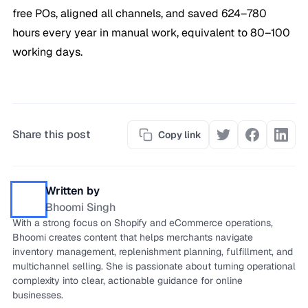
free POs, aligned all channels, and saved 624–780
hours every year in manual work, equivalent to 80–100
working days.
Share this post
Copy link
Written by
Bhoomi Singh
With a strong focus on Shopify and eCommerce operations,
Bhoomi creates content that helps merchants navigate
inventory management, replenishment planning, fulfillment, and
multichannel selling. She is passionate about turning operational
complexity into clear, actionable guidance for online
businesses.