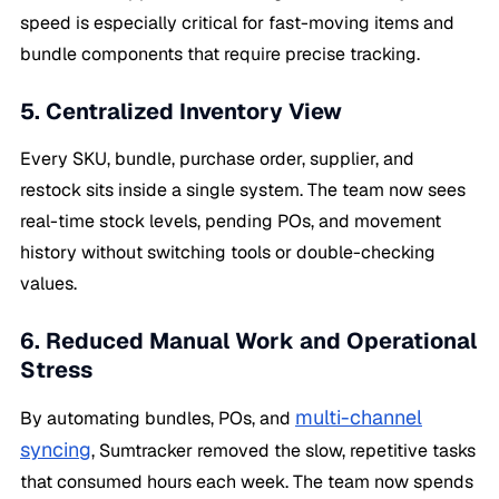
speed is especially critical for fast-moving items and
bundle components that require precise tracking.
5. Centralized Inventory View
Every SKU, bundle, purchase order, supplier, and
restock sits inside a single system. The team now sees
real-time stock levels, pending POs, and movement
history without switching tools or double-checking
values.
6. Reduced Manual Work and Operational
Stress
multi-channel
By automating bundles, POs, and
syncing
, Sumtracker removed the slow, repetitive tasks
that consumed hours each week. The team now spends