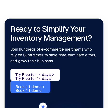
across all bundled items.
Ready to Simplify Your
Inventory Management?
Join hundreds of e-commerce merchants who
rely on Sumtracker to save time, eliminate errors,
and grow their business.
Try Free for 14 days
Try Free for 14 days
Book 1:1 demo
Book 1:1 demo