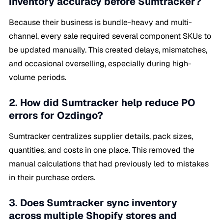
inventory accuracy before Sumtracker?
Because their business is bundle-heavy and multi-
channel, every sale required several component SKUs to
be updated manually. This created delays, mismatches,
and occasional overselling, especially during high-
volume periods.
2. How did Sumtracker help reduce PO
errors for Ozdingo?
Sumtracker centralizes supplier details, pack sizes,
quantities, and costs in one place. This removed the
manual calculations that had previously led to mistakes
in their purchase orders.
3. Does Sumtracker sync inventory
across multiple Shopify stores and