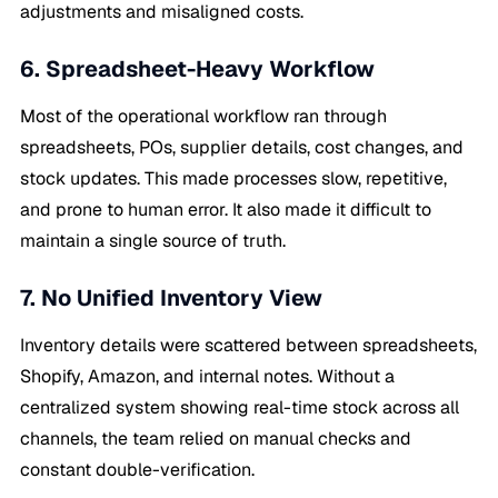
adjustments and misaligned costs.
6. Spreadsheet-Heavy Workflow
Most of the operational workflow ran through
spreadsheets, POs, supplier details, cost changes, and
stock updates. This made processes slow, repetitive,
and prone to human error. It also made it difficult to
maintain a single source of truth.
7. No Unified Inventory View
Inventory details were scattered between spreadsheets,
Shopify, Amazon, and internal notes. Without a
centralized system showing real-time stock across all
channels, the team relied on manual checks and
constant double-verification.