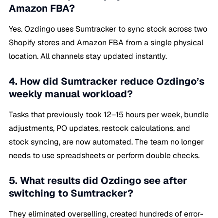
Amazon FBA?
Yes. Ozdingo uses Sumtracker to sync stock across two
Shopify stores and Amazon FBA from a single physical
location. All channels stay updated instantly.
4. How did Sumtracker reduce Ozdingo’s
weekly manual workload?
Tasks that previously took 12–15 hours per week, bundle
adjustments, PO updates, restock calculations, and
stock syncing, are now automated. The team no longer
needs to use spreadsheets or perform double checks.
5. What results did Ozdingo see after
switching to Sumtracker?
They eliminated overselling, created hundreds of error-