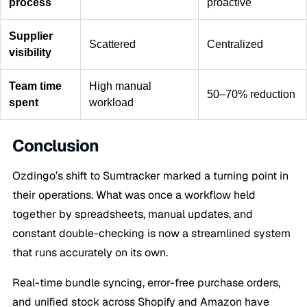
process
proactive
Supplier
Scattered
Centralized
visibility
Team time
High manual
50–70% reduction
spent
workload
Conclusion
Ozdingo’s shift to Sumtracker marked a turning point in
their operations. What was once a workflow held
together by spreadsheets, manual updates, and
constant double-checking is now a streamlined system
that runs accurately on its own.
Real-time bundle syncing, error-free purchase orders,
and unified stock across Shopify and Amazon have