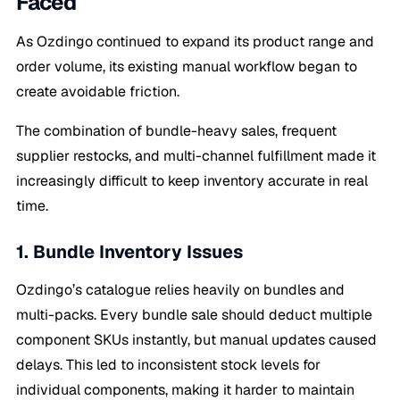
Faced
As Ozdingo continued to expand its product range and
order volume, its existing manual workflow began to
create avoidable friction.
The combination of bundle-heavy sales, frequent
supplier restocks, and multi-channel fulfillment made it
increasingly difficult to keep inventory accurate in real
time.
1. Bundle Inventory Issues
Ozdingo’s catalogue relies heavily on bundles and
multi-packs. Every bundle sale should deduct multiple
component SKUs instantly, but manual updates caused
delays. This led to inconsistent stock levels for
individual components, making it harder to maintain