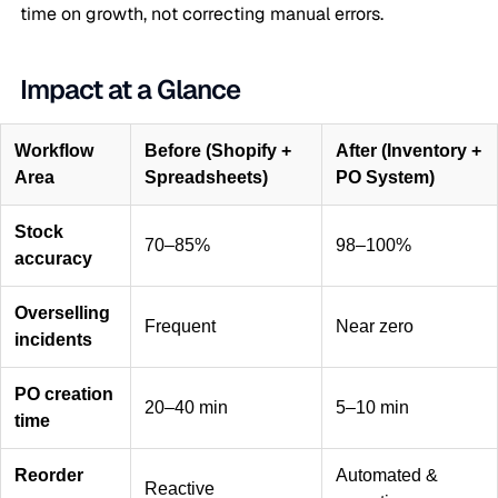
time on growth, not correcting manual errors.
Impact at a Glance
Workflow
Before (Shopify +
After (Inventory +
Area
Spreadsheets)
PO System)
Stock
70–85%
98–100%
accuracy
Overselling
Frequent
Near zero
incidents
PO creation
20–40 min
5–10 min
time
Reorder
Automated &
Reactive