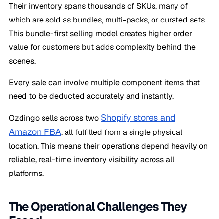
Their inventory spans thousands of SKUs, many of
which are sold as bundles, multi-packs, or curated sets.
This bundle-first selling model creates higher order
value for customers but adds complexity behind the
scenes.
Every sale can involve multiple component items that
need to be deducted accurately and instantly.
Shopify stores and
Ozdingo sells across two
Amazon FBA
, all fulfilled from a single physical
location. This means their operations depend heavily on
reliable, real-time inventory visibility across all
platforms.
The Operational Challenges They