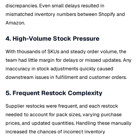
discrepancies. Even small delays resulted in
mismatched inventory numbers between Shopify and
Amazon.
4. High-Volume Stock Pressure
With thousands of SKUs and steady order volume, the
team had little margin for delays or missed updates. Any
inaccuracy in stock adjustments quickly caused
downstream issues in fulfillment and customer orders.
5. Frequent Restock Complexity
Supplier restocks were frequent, and each restock
needed to account for pack sizes, varying purchase
prices, and updated quantities. Handling these manually
increased the chances of incorrect inventory