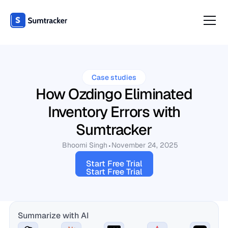
Case studies
How Ozdingo Eliminated
Inventory Errors with
Sumtracker
Bhoomi Singh
November 24, 2025
Start Free Trial
Start Free Trial
Summarize with AI