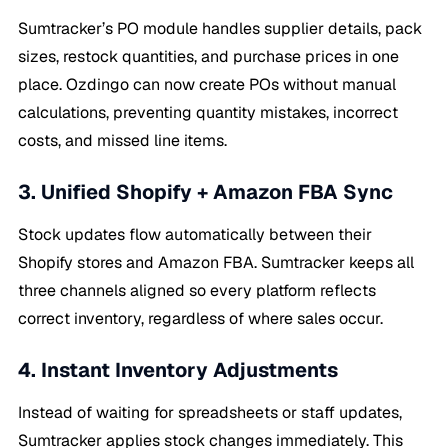
Sumtracker’s PO module handles supplier details, pack
sizes, restock quantities, and purchase prices in one
place. Ozdingo can now create POs without manual
calculations, preventing quantity mistakes, incorrect
costs, and missed line items.
3. Unified Shopify + Amazon FBA Sync
Stock updates flow automatically between their
Shopify stores and Amazon FBA. Sumtracker keeps all
three channels aligned so every platform reflects
correct inventory, regardless of where sales occur.
4. Instant Inventory Adjustments
Instead of waiting for spreadsheets or staff updates,
Sumtracker applies stock changes immediately. This