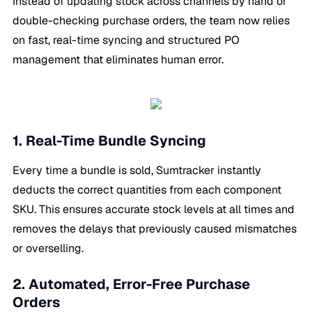
Instead of updating stock across channels by hand or
double-checking purchase orders, the team now relies
on fast, real-time syncing and structured PO
management that eliminates human error.
1. Real-Time Bundle Syncing
Every time a bundle is sold, Sumtracker instantly
deducts the correct quantities from each component
SKU. This ensures accurate stock levels at all times and
removes the delays that previously caused mismatches
or overselling.
2. Automated, Error-Free Purchase
Orders