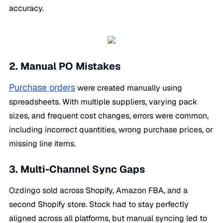
accuracy.
2. Manual PO Mistakes
Purchase orders
were created manually using
spreadsheets. With multiple suppliers, varying pack
sizes, and frequent cost changes, errors were common,
including incorrect quantities, wrong purchase prices, or
missing line items.
3. Multi-Channel Sync Gaps
Ozdingo sold across Shopify, Amazon FBA, and a
second Shopify store. Stock had to stay perfectly
aligned across all platforms, but manual syncing led to