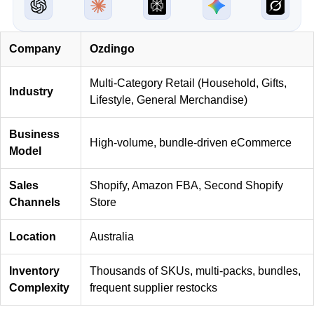
Company
Ozdingo
Multi-Category Retail (Household, Gifts,
Industry
Lifestyle, General Merchandise)
Business
High-volume, bundle-driven eCommerce
Model
Sales
Shopify, Amazon FBA, Second Shopify
Channels
Store
Location
Australia
Inventory
Thousands of SKUs, multi-packs, bundles,
Complexity
frequent supplier restocks