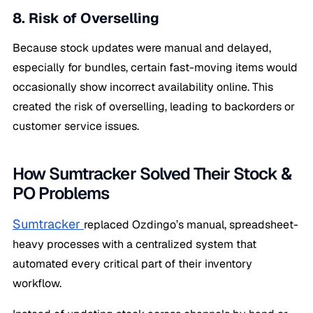
8. Risk of Overselling
Because stock updates were manual and delayed,
especially for bundles, certain fast-moving items would
occasionally show incorrect availability online. This
created the risk of overselling, leading to backorders or
customer service issues.
How Sumtracker Solved Their Stock &
PO Problems
Sumtracker
replaced Ozdingo’s manual, spreadsheet-
heavy processes with a centralized system that
automated every critical part of their inventory
workflow.